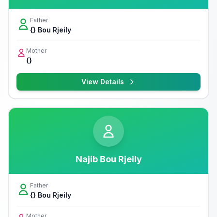
Father
{} Bou Rjeily
Mother
{}
View Details
Najib Bou Rjeily
Father
{} Bou Rjeily
Mother