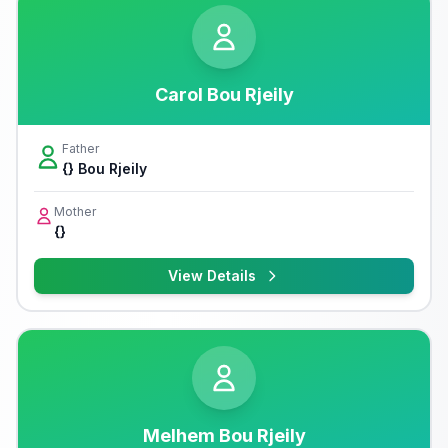
Carol Bou Rjeily
Father
{} Bou Rjeily
Mother
{}
View Details
Melhem Bou Rjeily