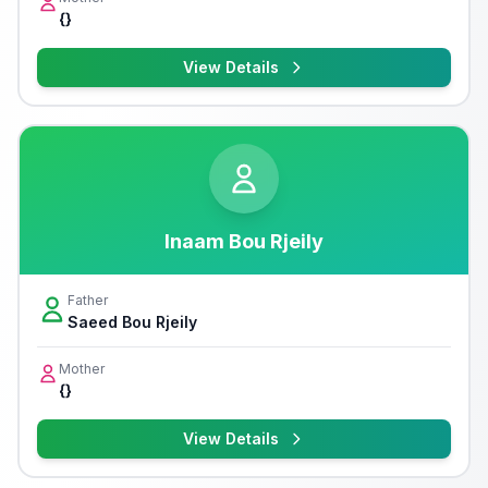
{}
View Details
Inaam Bou Rjeily
Father
Saeed Bou Rjeily
Mother
{}
View Details