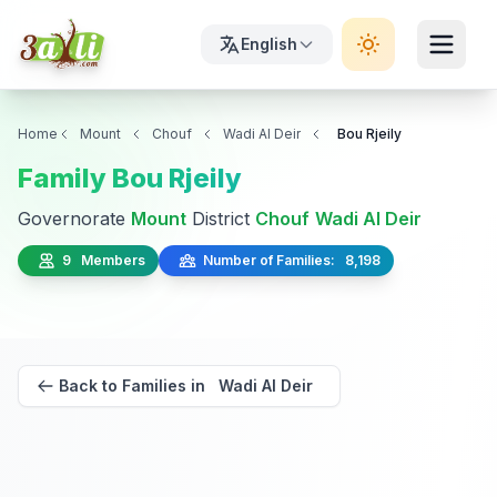
English
Home
Mount
Chouf
Wadi Al Deir
Bou Rjeily
Family Bou Rjeily
Governorate
Mount
District
Chouf
Wadi Al Deir
9 Members
Number of Families: 8,198
Back to Families in Wadi Al Deir