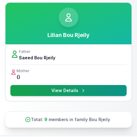
Lilian Bou Rjeily
Father
Saeed Bou Rjeily
Mother
{}
View Details
Total:
9
members in family Bou Rjeily