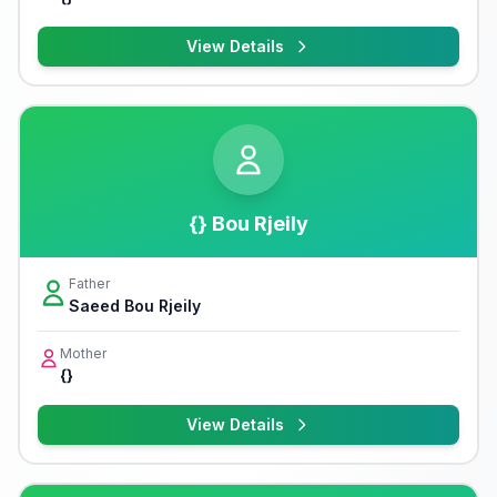
View Details
{} Bou Rjeily
Father
Saeed Bou Rjeily
Mother
{}
View Details