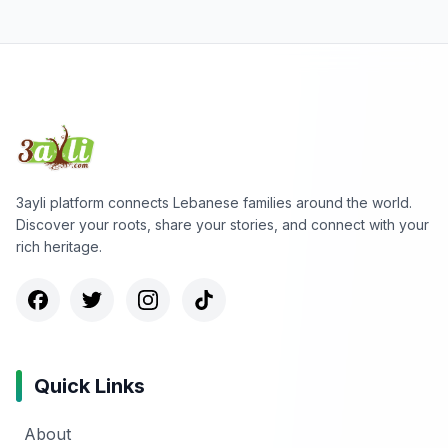
3ayli platform connects Lebanese families around the world.
Discover your roots, share your stories, and connect with your
rich heritage.
Quick Links
About