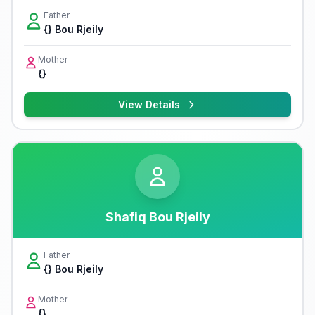
Father
{} Bou Rjeily
Mother
{}
View Details
Shafiq Bou Rjeily
Father
{} Bou Rjeily
Mother
{}