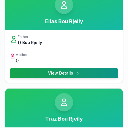
Elias Bou Rjeily
Father
{} Bou Rjeily
Mother
{}
View Details
Traz Bou Rjeily