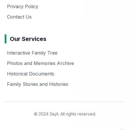
Privacy Policy
Contact Us
Our Services
Interactive Family Tree
Photos and Memories Archive
Historical Documents
Family Stories and Histories
© 2024 3ayli. All rights reserved.