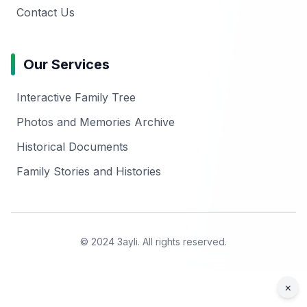
Contact Us
Our Services
Interactive Family Tree
Photos and Memories Archive
Historical Documents
Family Stories and Histories
© 2024 3ayli. All rights reserved.
×