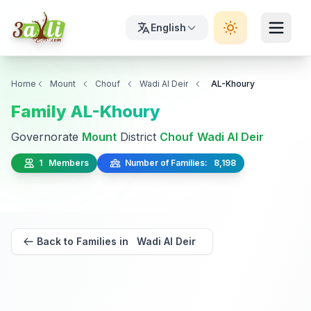
English
Home
Mount
Chouf
Wadi Al Deir
AL-Khoury
Family AL-Khoury
Governorate
Mount
District
Chouf
Wadi Al Deir
1 Members
Number of Families: 8,198
Back to Families in Wadi Al Deir