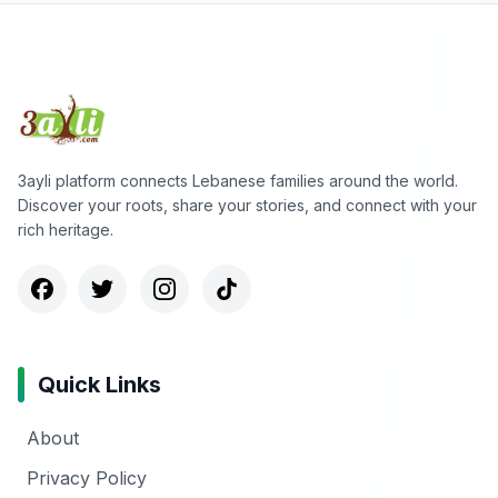
3ayli platform connects Lebanese families around the world.
Discover your roots, share your stories, and connect with your
rich heritage.
Quick Links
About
Privacy Policy