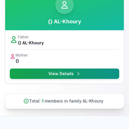
{} AL-Khoury
Father
{} AL-Khoury
Mother
{}
View Details
Total:
1
members in family AL-Khoury