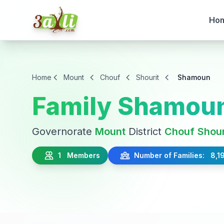
Ho
Home
Mount
Chouf
Shourit
Shamoun
Family Shamou
Governorate
Mount
District
Chouf
Shour
1 Members
Number of Families: 8,1