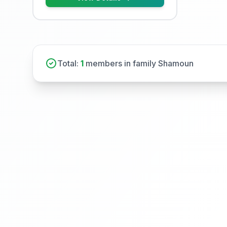
Total:
1
members in family Shamoun