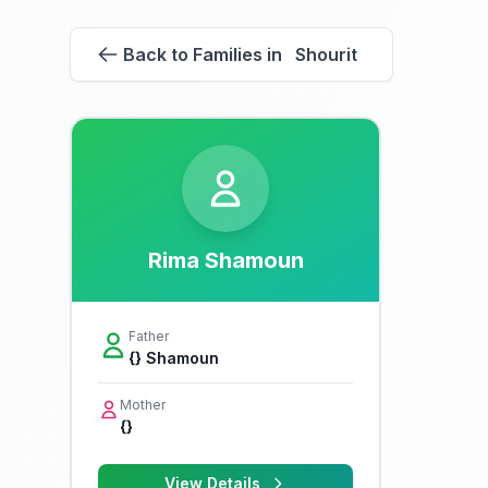
Back to Families in Shourit
Rima Shamoun
Father
{} Shamoun
Mother
{}
View Details