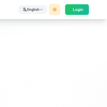
Login
English