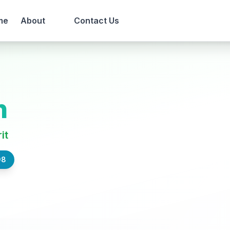
me
About
Contact Us
n
it
98