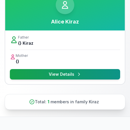
Alice Kiraz
Father
{} Kiraz
Mother
{}
View Details
Total:
1
members in family Kiraz