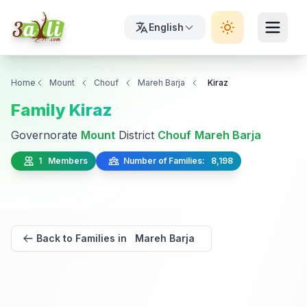
English
Home
Mount
Chouf
Mareh Barja
Kiraz
Family Kiraz
Governorate
Mount
District
Chouf
Mareh Barja
1 Members
Number of Families: 8,198
Back to Families in Mareh Barja