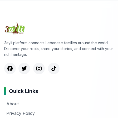
3ayli platform connects Lebanese families around the world.
Discover your roots, share your stories, and connect with your
rich heritage.
Quick Links
About
Privacy Policy