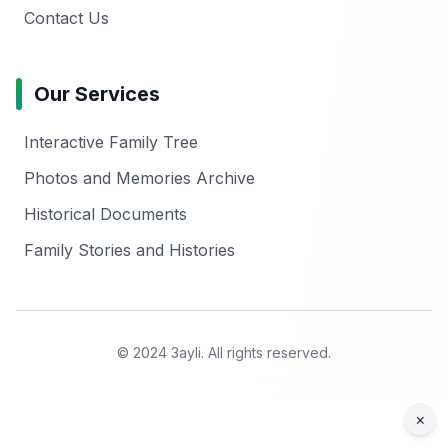
Contact Us
Our Services
Interactive Family Tree
Photos and Memories Archive
Historical Documents
Family Stories and Histories
© 2024 3ayli. All rights reserved.
×