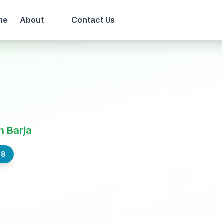
me
About
Contact Us
h Barja
98