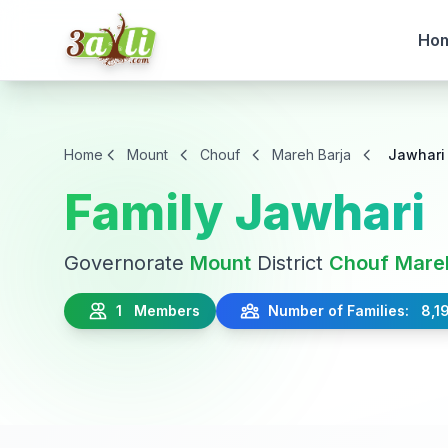
Ho
Home
Mount
Chouf
Mareh Barja
Jawhari
Family Jawhari
Governorate
Mount
District
Chouf
Mare
1 Members
Number of Families: 8,1