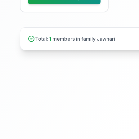
Total:
1
members in family Jawhari