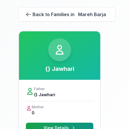
Back to Families in Mareh Barja
{} Jawhari
Father
{} Jawhari
Mother
0
View Details