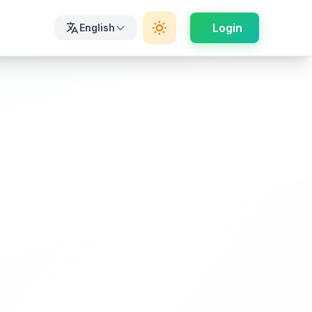
Login
English