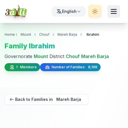
English
Home
Mount
Chouf
Mareh Barja
Ibrahim
Family Ibrahim
Governorate
Mount
District
Chouf
Mareh Barja
1 Members
Number of Families: 8,198
Back to Families in Mareh Barja