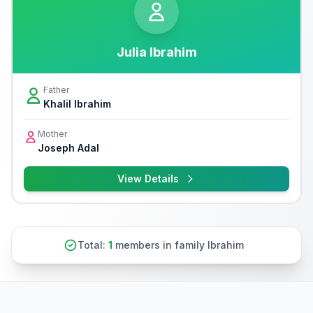
Julia Ibrahim
Father
Khalil Ibrahim
Mother
Joseph Adal
View Details
Total:
1
members in family Ibrahim