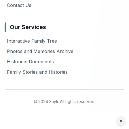
Contact Us
Our Services
Interactive Family Tree
Photos and Memories Archive
Historical Documents
Family Stories and Histories
© 2024 3ayli. All rights reserved.
×