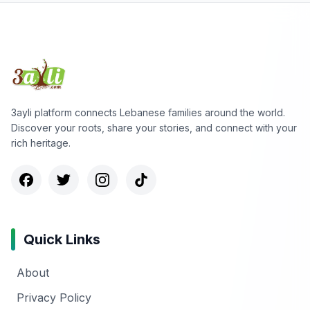
3ayli platform connects Lebanese families around the world.
Discover your roots, share your stories, and connect with your
rich heritage.
Quick Links
About
Privacy Policy