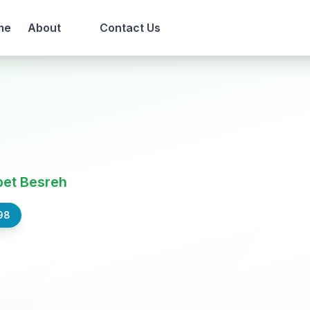
me
About
Contact Us
bet Besreh
98