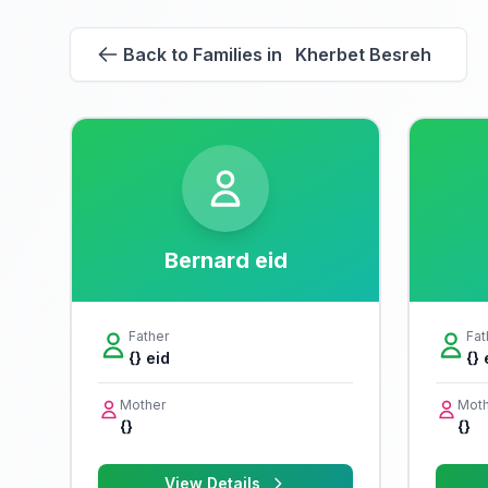
Back to Families in Kherbet Besreh
Bernard eid
Father
Fat
{} eid
{} 
Mother
Moth
{}
{}
View Details