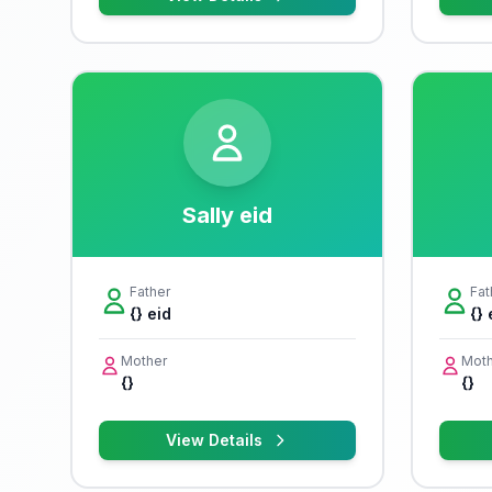
Sally eid
Father
Fat
{} eid
{} 
Mother
Moth
{}
{}
View Details