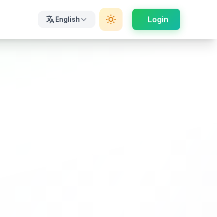
Login
English