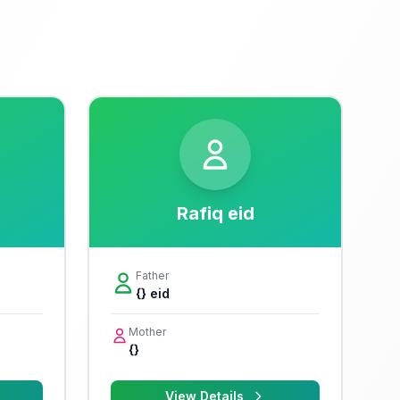
Rafiq eid
Father
{} eid
Mother
{}
View Details