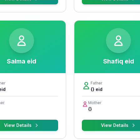
Salma eid
Shafiq eid
her
Father
eid
{} eid
er
Mother
{}
View Details
View Details