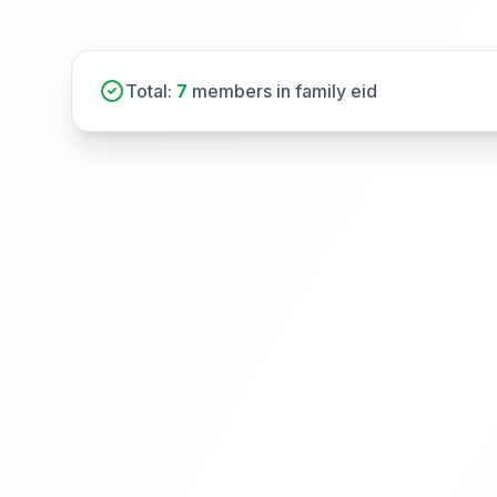
Total:
7
members in family eid