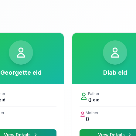
Georgette eid
Diab eid
her
Father
eid
{} eid
er
Mother
{}
View Details
View Details