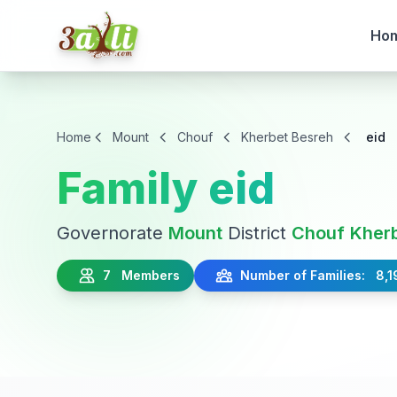
Ho
Home
Mount
Chouf
Kherbet Besreh
eid
Family eid
Governorate
Mount
District
Chouf
Kher
7 Members
Number of Families: 8,1