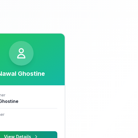
Nawal Ghostine
her
 Ghostine
er
View Details