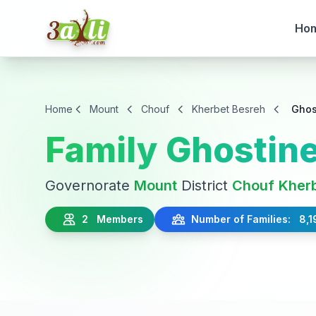
Ho
Home
Mount
Chouf
Kherbet Besreh
Ghos
Family Ghostin
Governorate
Mount
District
Chouf
Kher
2 Members
Number of Families: 8,1