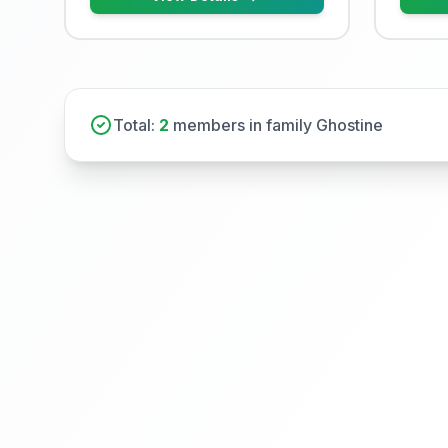
Total:
2
members in family Ghostine