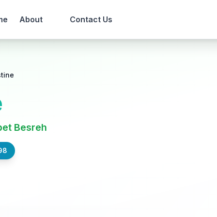
me
About
Contact Us
tine
e
bet Besreh
98