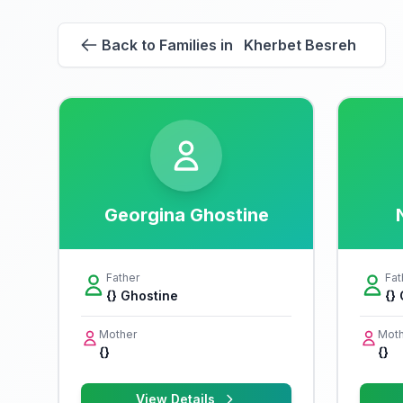
Back to Families in Kherbet Besreh
Georgina Ghostine
Father
Fat
{} Ghostine
{}
Mother
Moth
{}
{}
View Details