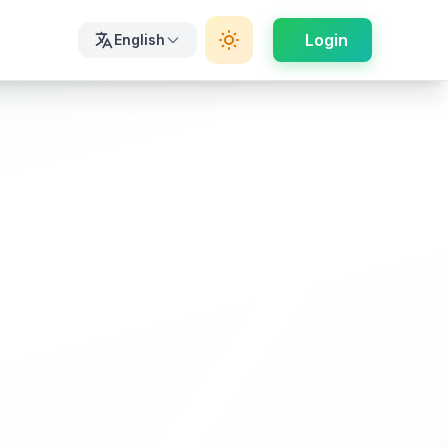
Login
English