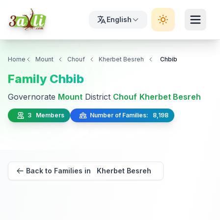
English
Home
Mount
Chouf
Kherbet Besreh
Chbib
Family Chbib
Governorate
Mount
District
Chouf
Kherbet Besreh
3 Members
Number of Families: 8,198
Back to Families in Kherbet Besreh