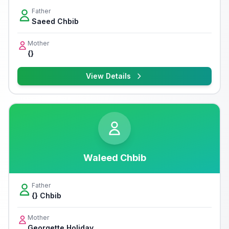
Father
Saeed Chbib
Mother
{}
View Details
Waleed Chbib
Father
{} Chbib
Mother
Georgette Holiday