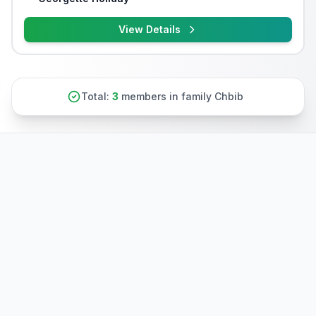
View Details
Total:
3
members in family Chbib