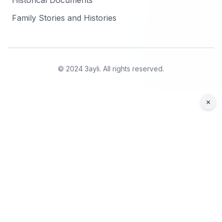
Historical Documents
Family Stories and Histories
© 2024 3ayli. All rights reserved.
×