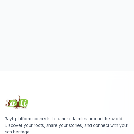
3ayli platform connects Lebanese families around the world.
Discover your roots, share your stories, and connect with your
rich heritage.