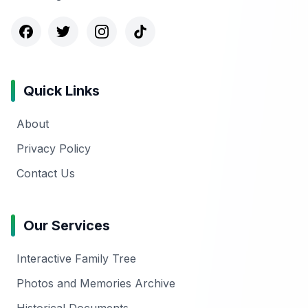
Quick Links
About
Privacy Policy
Contact Us
Our Services
Interactive Family Tree
Photos and Memories Archive