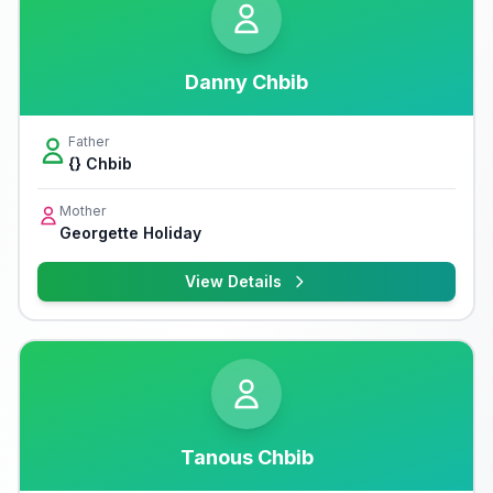
Danny Chbib
Father
{} Chbib
Mother
Georgette Holiday
View Details
Tanous Chbib