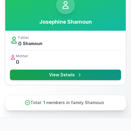
Josephine Shamoun
Father
{} Shamoun
Mother
{}
View Details
Total:
1
members in family Shamoun