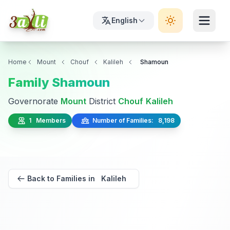
English
Home
Mount
Chouf
Kalileh
Shamoun
Family Shamoun
Governorate
Mount
District
Chouf
Kalileh
1 Members
Number of Families: 8,198
Back to Families in Kalileh