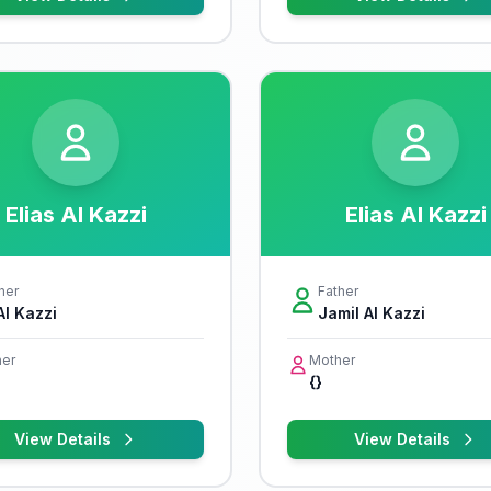
Elias Al Kazzi
Elias Al Kazzi
her
Father
Al Kazzi
Jamil Al Kazzi
er
Mother
{}
View Details
View Details