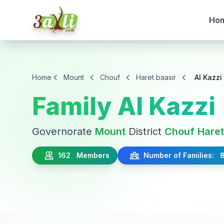
Ho
Home
Mount
Chouf
Haret baasir
Al Kazzi
Family Al Kazzi
Governorate
Mount
District
Chouf
Haret
162 Members
Number of Families: 8