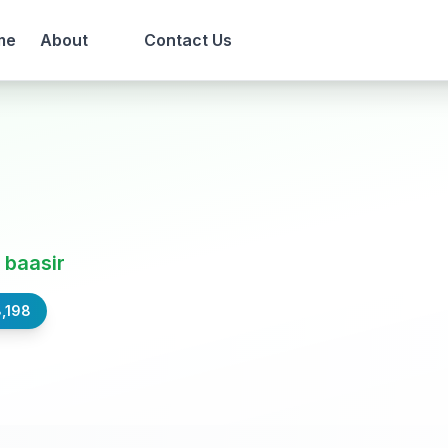
me
About
Contact Us
 baasir
,198