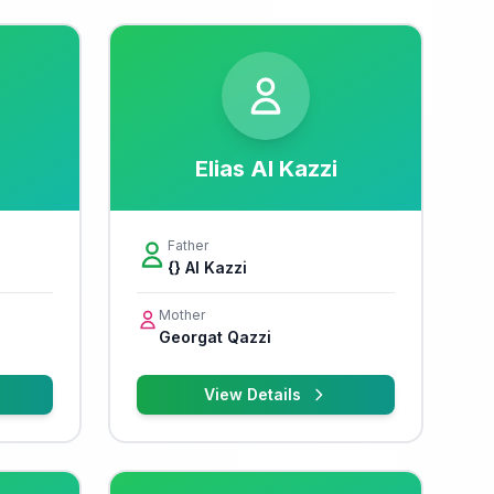
Elias Al Kazzi
Father
{} Al Kazzi
Mother
Georgat Qazzi
View Details