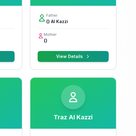
Father
{} Al Kazzi
Mother
{}
View Details
Traz Al Kazzi