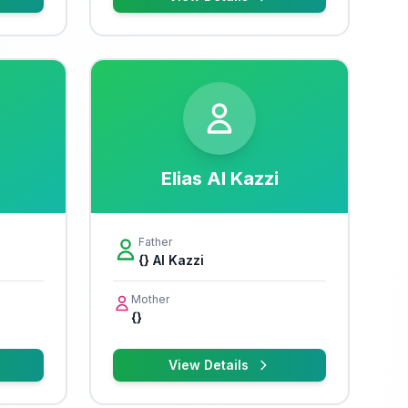
Elias Al Kazzi
Father
{} Al Kazzi
Mother
{}
View Details