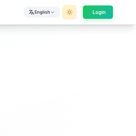
Login
English