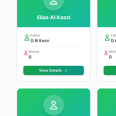
Elias Al Kazzi
Father
Fat
{} Al Kazzi
{} 
Mother
Moth
{}
{}
View Details