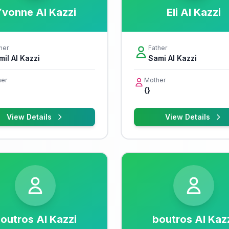
vonne Al Kazzi
Eli Al Kazzi
her
Father
mil Al Kazzi
Sami Al Kazzi
er
Mother
{}
View Details
View Details
outros Al Kazzi
boutros Al Kaz