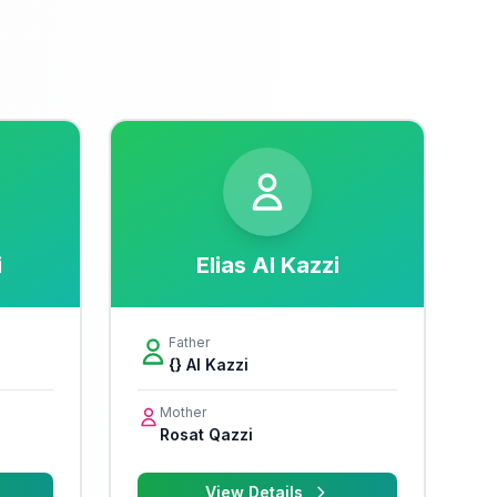
i
Elias Al Kazzi
Father
{} Al Kazzi
Mother
Rosat Qazzi
View Details