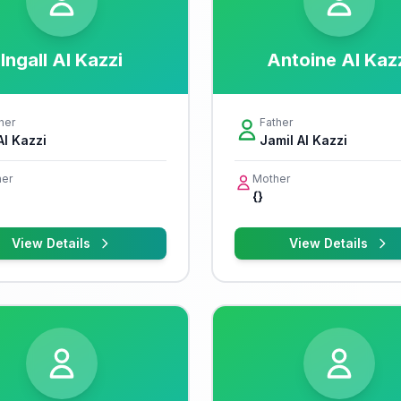
Ingall Al Kazzi
Antoine Al Kaz
her
Father
Al Kazzi
Jamil Al Kazzi
er
Mother
{}
View Details
View Details