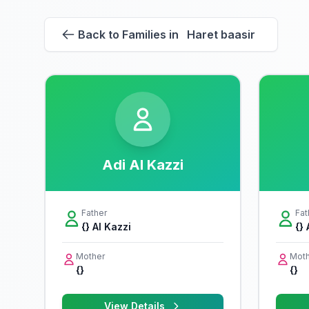
Back to Families in Haret baasir
Adi Al Kazzi
Father
Fat
{} Al Kazzi
{} 
Mother
Moth
{}
{}
View Details