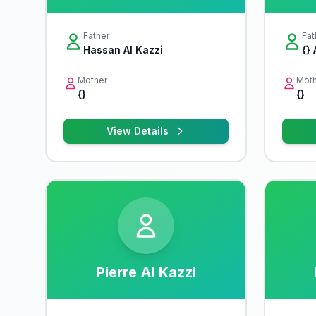
Father
Fat
Hassan Al Kazzi
{} 
Mother
Moth
{}
{}
View Details
Pierre Al Kazzi