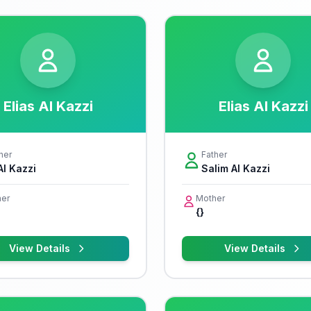
Elias Al Kazzi
Elias Al Kazzi
her
Father
Al Kazzi
Salim Al Kazzi
er
Mother
{}
View Details
View Details