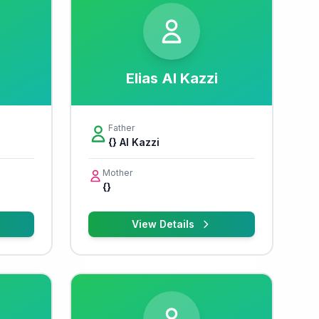
Elias Al Kazzi
Father
{} Al Kazzi
Mother
{}
View Details