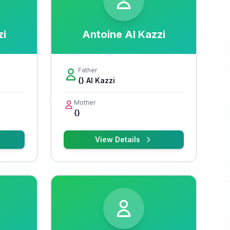
zi
Antoine Al Kazzi
Father
{} Al Kazzi
Mother
{}
View Details