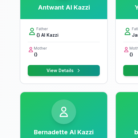
Antwant Al Kazzi
Y
Father
Fat
{} Al Kazzi
Ja
Mother
Moth
{}
{}
View Details
Bernadette Al Kazzi
b