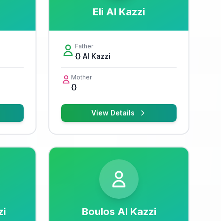
Eli Al Kazzi
Father
{} Al Kazzi
Mother
{}
View Details
zi
Boulos Al Kazzi