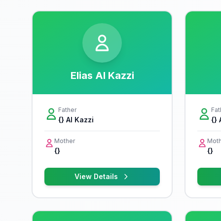
Elias Al Kazzi
Father
Fat
{} Al Kazzi
{} 
Mother
Moth
{}
{}
View Details