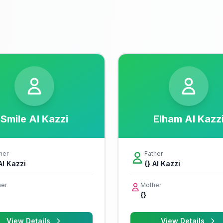
Smile Al Kazzi
Elham Al Kazz
her
Father
Al Kazzi
{} Al Kazzi
er
Mother
{}
View Details
View Details