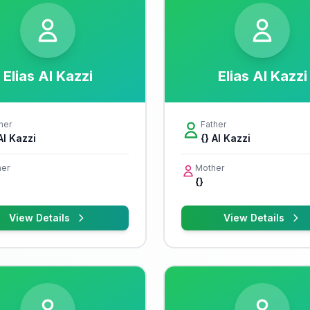
Elias Al Kazzi
Elias Al Kazzi
her
Father
Al Kazzi
{} Al Kazzi
er
Mother
{}
View Details
View Details