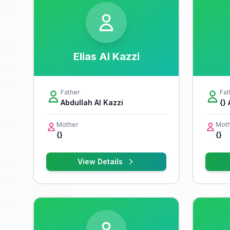
Elias Al Kazzi
Father
Fat
Abdullah Al Kazzi
{} 
Mother
Moth
{}
{}
View Details