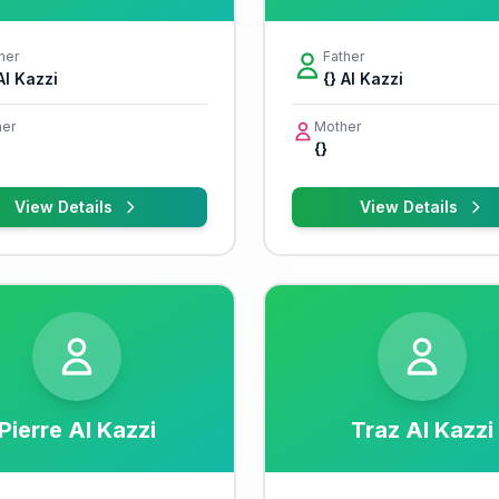
her
Father
Al Kazzi
{} Al Kazzi
er
Mother
{}
View Details
View Details
Pierre Al Kazzi
Traz Al Kazzi