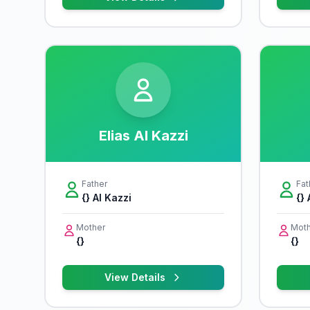
Elias Al Kazzi
Father
Fat
{} Al Kazzi
{} 
Mother
Moth
{}
{}
View Details