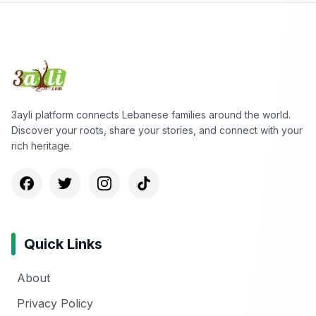
3ayli platform connects Lebanese families around the world.
Discover your roots, share your stories, and connect with your
rich heritage.
Quick Links
About
Privacy Policy