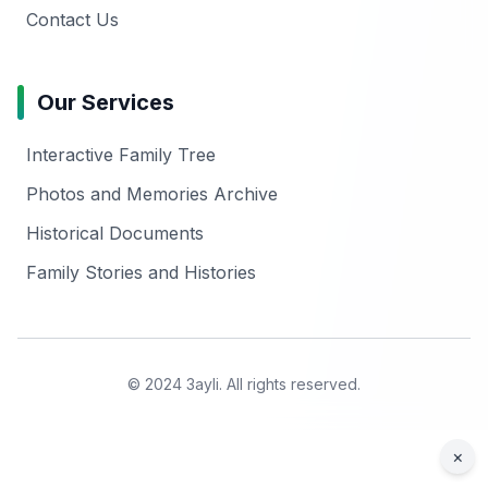
Contact Us
Our Services
Interactive Family Tree
Photos and Memories Archive
Historical Documents
Family Stories and Histories
© 2024 3ayli. All rights reserved.
×