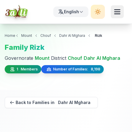
English
Home
Mount
Chouf
Dahr Al Mghara
Rizk
Family Rizk
Governorate
Mount
District
Chouf
Dahr Al Mghara
1 Members
Number of Families: 8,198
Back to Families in Dahr Al Mghara