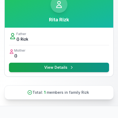
Rita Rizk
Father
{} Rizk
Mother
{}
View Details
Total:
1
members in family Rizk