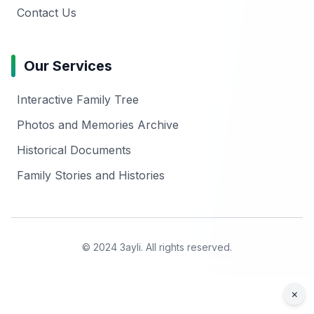
Contact Us
Our Services
Interactive Family Tree
Photos and Memories Archive
Historical Documents
Family Stories and Histories
© 2024 3ayli. All rights reserved.
×