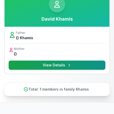
David Khamis
Father
{} Khamis
Mother
{}
View Details
Total:
1
members in family Khamis