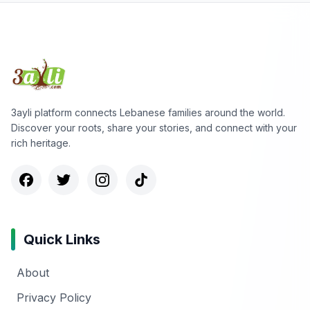
3ayli platform connects Lebanese families around the world.
Discover your roots, share your stories, and connect with your
rich heritage.
Quick Links
About
Privacy Policy