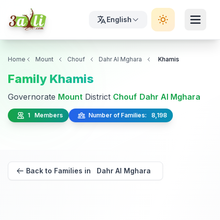
English
Home
Mount
Chouf
Dahr Al Mghara
Khamis
Family Khamis
Governorate
Mount
District
Chouf
Dahr Al Mghara
1 Members
Number of Families: 8,198
Back to Families in Dahr Al Mghara