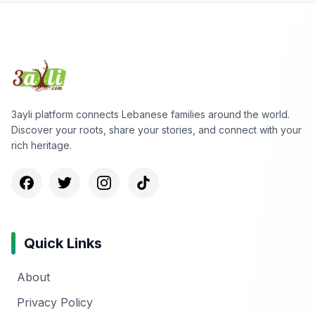
3ayli platform connects Lebanese families around the world.
Discover your roots, share your stories, and connect with your
rich heritage.
Quick Links
About
Privacy Policy