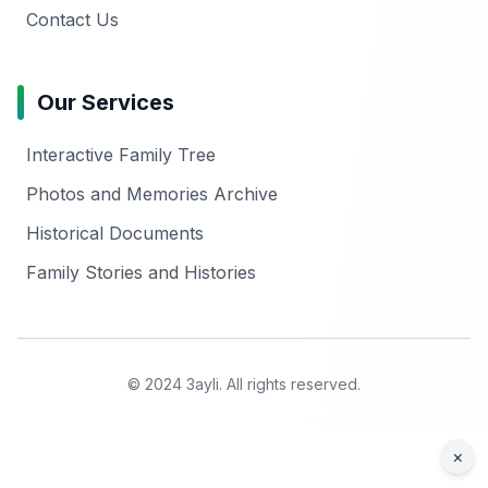
Contact Us
Our Services
Interactive Family Tree
Photos and Memories Archive
Historical Documents
Family Stories and Histories
© 2024 3ayli. All rights reserved.
×