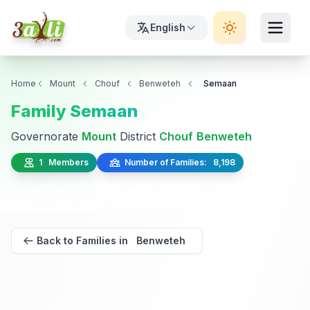
English
Home
Mount
Chouf
Benweteh
Semaan
Family Semaan
Governorate
Mount
District
Chouf
Benweteh
1 Members
Number of Families: 8,198
Back to Families in Benweteh