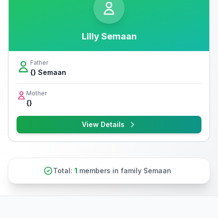
Lilly Semaan
Father
{} Semaan
Mother
{}
View Details
Total:
1
members in family Semaan