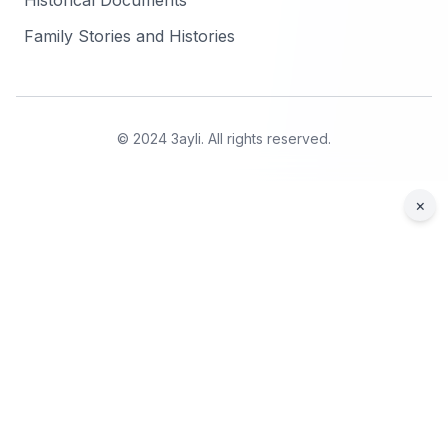
Historical Documents
Family Stories and Histories
© 2024 3ayli. All rights reserved.
×