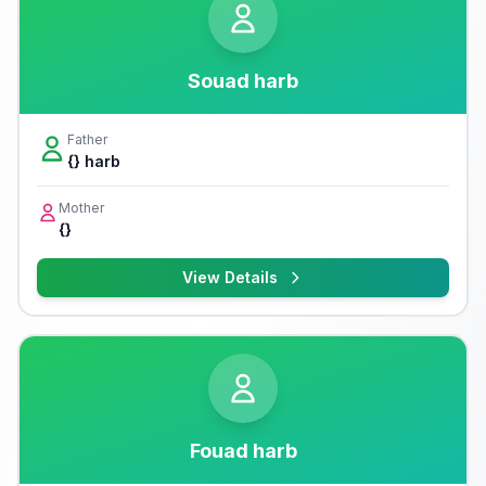
Souad harb
Father
{} harb
Mother
{}
View Details
Fouad harb