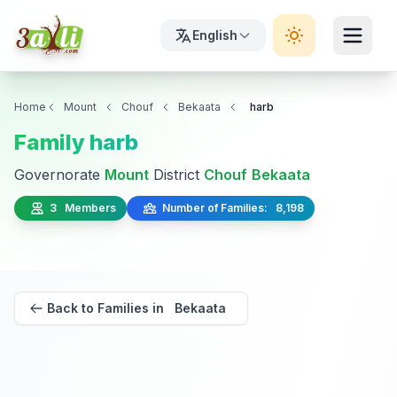
English
Home
Mount
Chouf
Bekaata
harb
Family harb
Governorate
Mount
District
Chouf
Bekaata
3 Members
Number of Families: 8,198
Back to Families in Bekaata