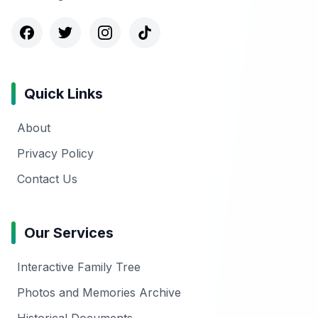
Quick Links
About
Privacy Policy
Contact Us
Our Services
Interactive Family Tree
Photos and Memories Archive