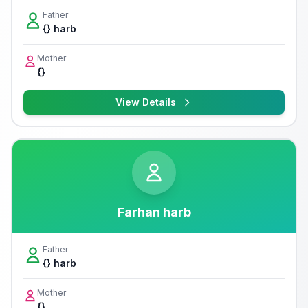
Father
{} harb
Mother
{}
View Details
Farhan harb
Father
{} harb
Mother
{}