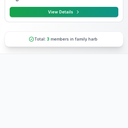
View Details
Total:
3
members in family harb