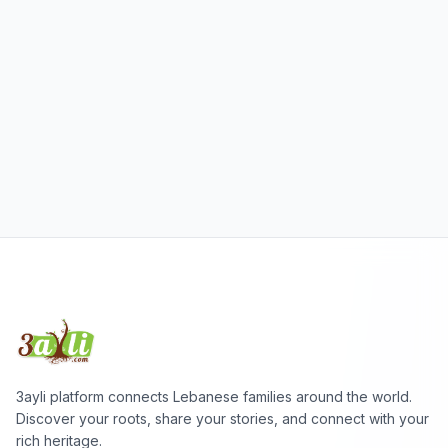
3ayli platform connects Lebanese families around the world.
Discover your roots, share your stories, and connect with your
rich heritage.