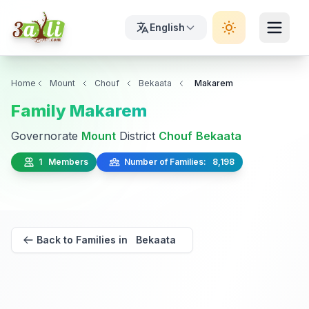
English
Home
Mount
Chouf
Bekaata
Makarem
Family Makarem
Governorate
Mount
District
Chouf
Bekaata
1 Members
Number of Families: 8,198
Back to Families in Bekaata