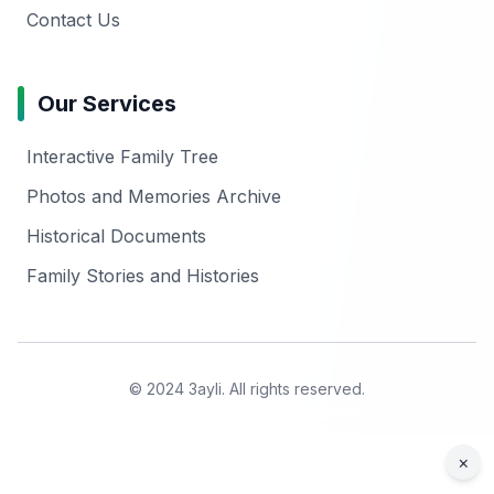
Contact Us
Our Services
Interactive Family Tree
Photos and Memories Archive
Historical Documents
Family Stories and Histories
© 2024 3ayli. All rights reserved.
×