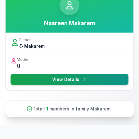
Nasreen Makarem
Father
{} Makarem
Mother
{}
View Details
Total:
1
members in family Makarem