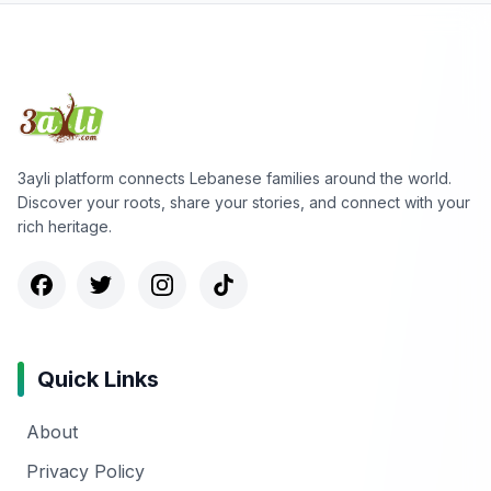
3ayli platform connects Lebanese families around the world.
Discover your roots, share your stories, and connect with your
rich heritage.
Quick Links
About
Privacy Policy