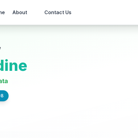
me
About
Contact Us
e
dine
ata
98