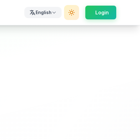
Login
English