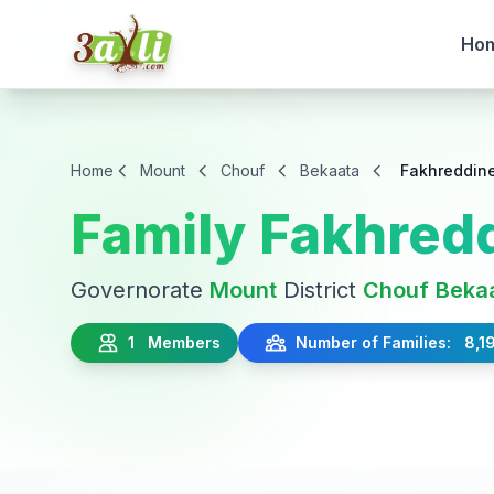
Ho
Home
Mount
Chouf
Bekaata
Fakhreddin
Family Fakhred
Governorate
Mount
District
Chouf
Beka
1 Members
Number of Families: 8,1