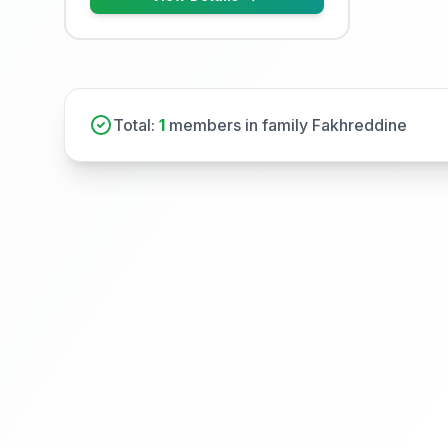
Total:
1
members in family Fakhreddine