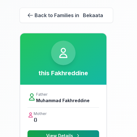
Back to Families in Bekaata
this Fakhreddine
Father
Muhammad Fakhreddine
Mother
{}
View Details