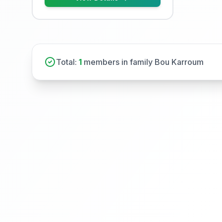
Total:
1
members in family Bou Karroum