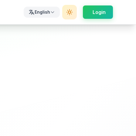
Login
English