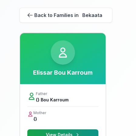
Back to Families in Bekaata
Elissar Bou Karroum
Father
{} Bou Karroum
Mother
{}
View Details