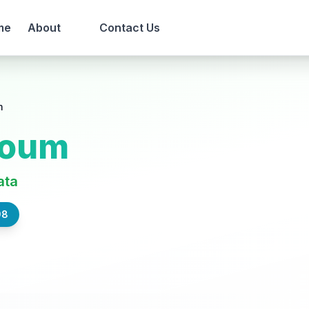
me
About
Contact Us
m
roum
ata
98