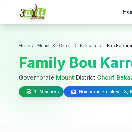
Ho
Home
Mount
Chouf
Bekaata
Bou Karrou
Family Bou Kar
Governorate
Mount
District
Chouf
Beka
1 Members
Number of Families: 8,1