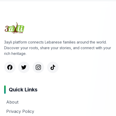
3ayli platform connects Lebanese families around the world.
Discover your roots, share your stories, and connect with your
rich heritage.
Quick Links
About
Privacy Policy