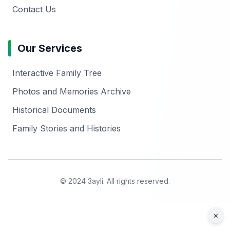
Contact Us
Our Services
Interactive Family Tree
Photos and Memories Archive
Historical Documents
Family Stories and Histories
© 2024 3ayli. All rights reserved.
×