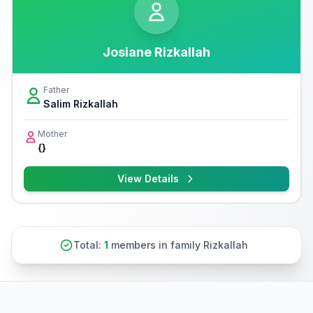
Josiane Rizkallah
Father
Salim Rizkallah
Mother
{}
View Details
Total:
1
members in family Rizkallah