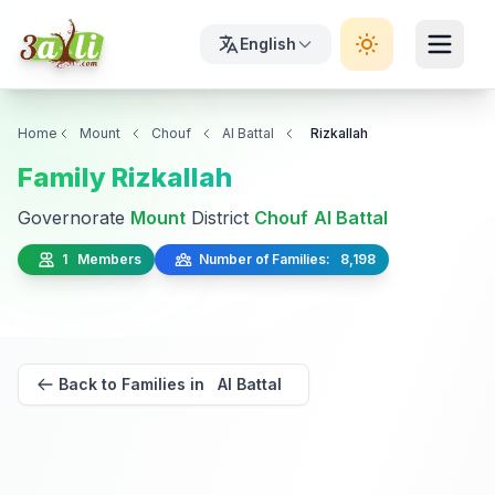
English
Home
Mount
Chouf
Al Battal
Rizkallah
Family Rizkallah
Governorate
Mount
District
Chouf
Al Battal
1 Members
Number of Families: 8,198
Back to Families in Al Battal