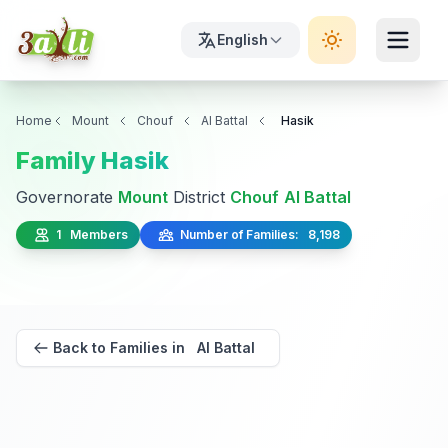
English
Home
Mount
Chouf
Al Battal
Hasik
Family Hasik
Governorate
Mount
District
Chouf
Al Battal
1 Members
Number of Families: 8,198
Back to Families in Al Battal