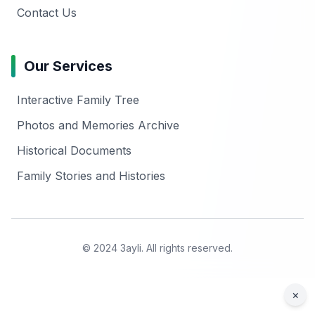
Contact Us
Our Services
Interactive Family Tree
Photos and Memories Archive
Historical Documents
Family Stories and Histories
© 2024 3ayli. All rights reserved.
×