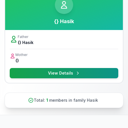
{} Hasik
Father
{} Hasik
Mother
{}
View Details
Total:
1
members in family Hasik