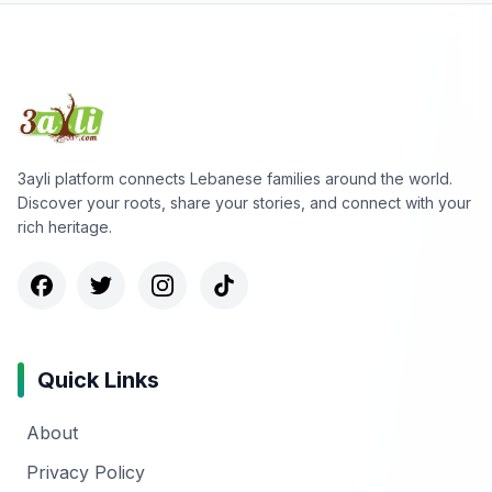
3ayli platform connects Lebanese families around the world.
Discover your roots, share your stories, and connect with your
rich heritage.
Quick Links
About
Privacy Policy