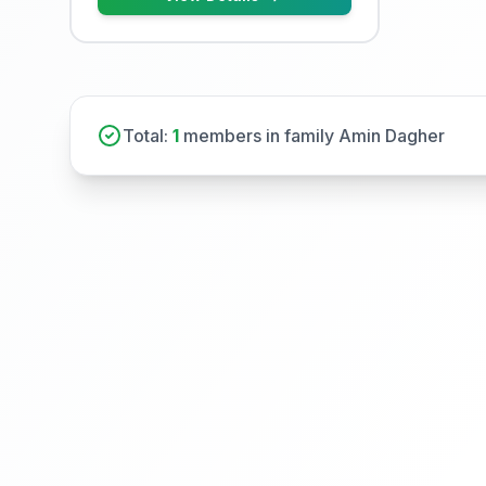
Total:
1
members in family Amin Dagher