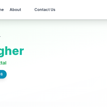
me
About
Contact Us
r
gher
ttal
98