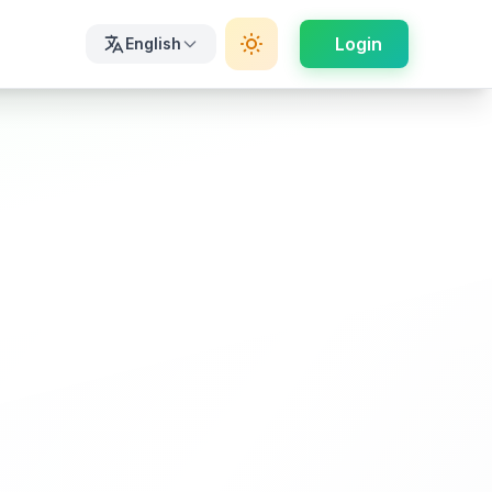
Login
English