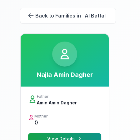
Back to Families in Al Battal
Najla Amin Dagher
Father
Amin Amin Dagher
Mother
{}
View Details