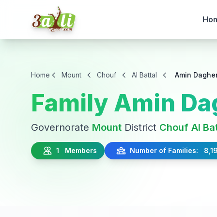
Ho
Home
Mount
Chouf
Al Battal
Amin Daghe
Family Amin Da
Governorate
Mount
District
Chouf
Al Ba
1 Members
Number of Families: 8,1