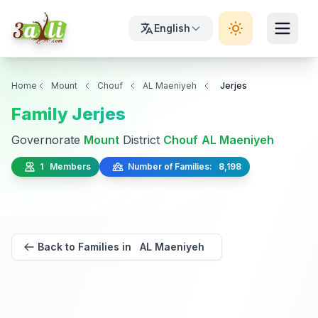
English
Home
Mount
Chouf
AL Maeniyeh
Jerjes
Family Jerjes
Governorate
Mount
District
Chouf
AL Maeniyeh
1 Members
Number of Families: 8,198
Back to Families in AL Maeniyeh