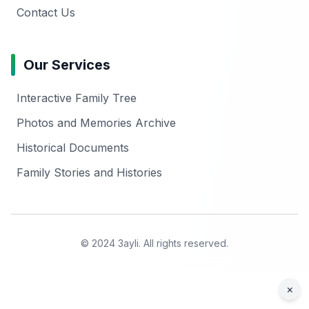
Contact Us
Our Services
Interactive Family Tree
Photos and Memories Archive
Historical Documents
Family Stories and Histories
© 2024 3ayli. All rights reserved.
×