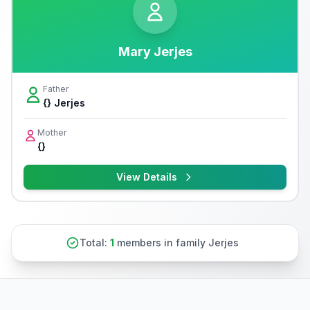
Mary Jerjes
Father
{} Jerjes
Mother
{}
View Details
Total:
1
members in family Jerjes