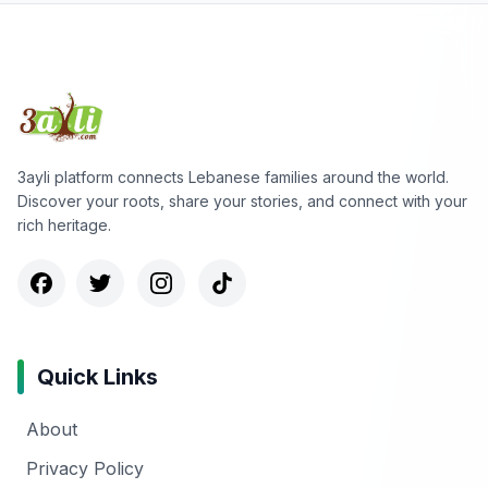
3ayli platform connects Lebanese families around the world.
Discover your roots, share your stories, and connect with your
rich heritage.
Quick Links
About
Privacy Policy