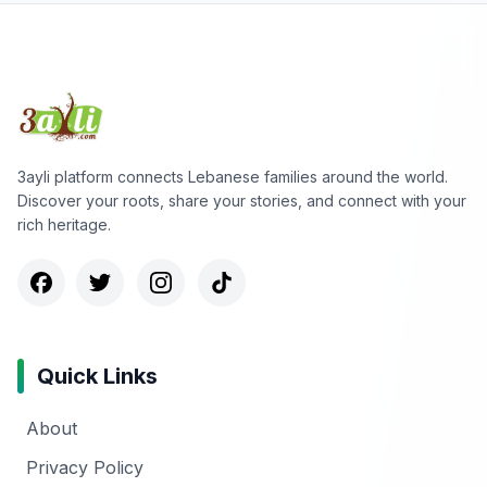
3ayli platform connects Lebanese families around the world.
Discover your roots, share your stories, and connect with your
rich heritage.
Quick Links
About
Privacy Policy