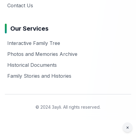
Contact Us
Our Services
Interactive Family Tree
Photos and Memories Archive
Historical Documents
Family Stories and Histories
© 2024 3ayli. All rights reserved.
×