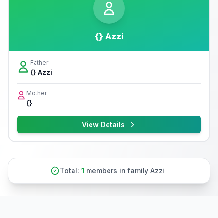
{} Azzi
Father
{} Azzi
Mother
{}
View Details
Total:
1
members in family Azzi