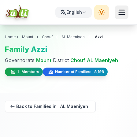
English
Home
Mount
Chouf
AL Maeniyeh
Azzi
Family Azzi
Governorate
Mount
District
Chouf
AL Maeniyeh
1 Members
Number of Families: 8,198
Back to Families in AL Maeniyeh