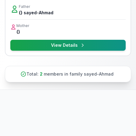
Father
{} sayed-Ahmad
Mother
{}
View Details
Total:
2
members in family sayed-Ahmad