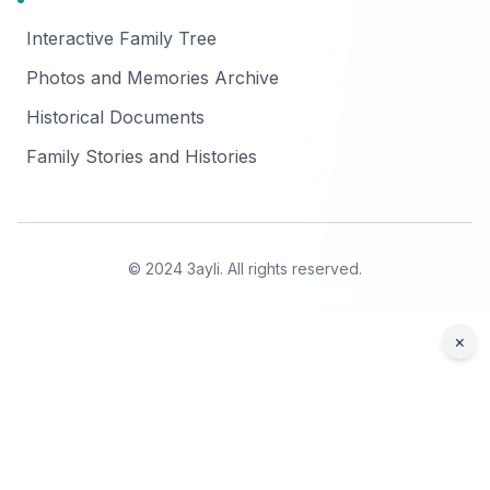
Interactive Family Tree
Photos and Memories Archive
Historical Documents
Family Stories and Histories
© 2024 3ayli. All rights reserved.
×