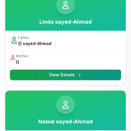
Linda sayed-Ahmad
Father
{} sayed-Ahmad
Mother
{}
View Details
Nawal sayed-Ahmad