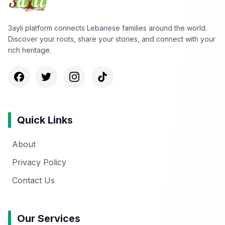
3ayli platform connects Lebanese families around the world.
Discover your roots, share your stories, and connect with your
rich heritage.
Quick Links
About
Privacy Policy
Contact Us
Our Services