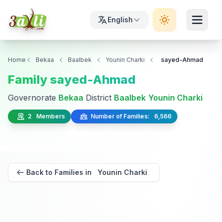
English
Home
Bekaa
Baalbek
Younin Charki
sayed-Ahmad
Family sayed-Ahmad
Governorate
Bekaa
District
Baalbek
Younin Charki
2 Members
Number of Families: 6,566
Back to Families in Younin Charki