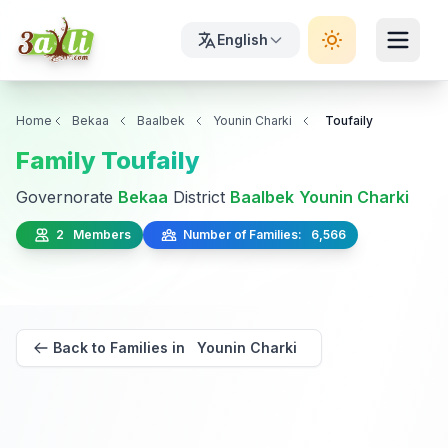
English
Home
Bekaa
Baalbek
Younin Charki
Toufaily
Family Toufaily
Governorate
Bekaa
District
Baalbek
Younin Charki
2 Members
Number of Families: 6,566
Back to Families in Younin Charki