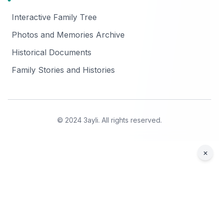
Interactive Family Tree
Photos and Memories Archive
Historical Documents
Family Stories and Histories
© 2024 3ayli. All rights reserved.
×