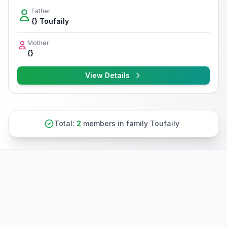
Father
{} Toufaily
Mother
{}
View Details
Total:
2
members in family Toufaily