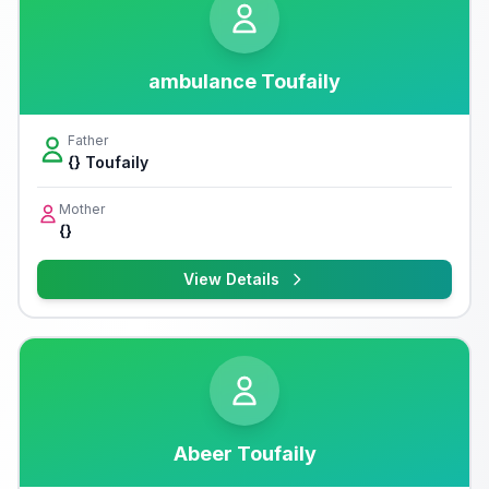
ambulance Toufaily
Father
{} Toufaily
Mother
{}
View Details
Abeer Toufaily