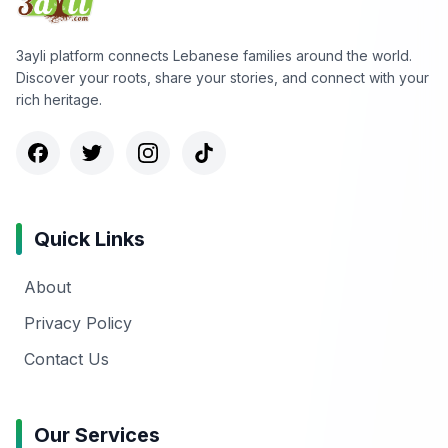
3ayli platform connects Lebanese families around the world.
Discover your roots, share your stories, and connect with your
rich heritage.
Quick Links
About
Privacy Policy
Contact Us
Our Services