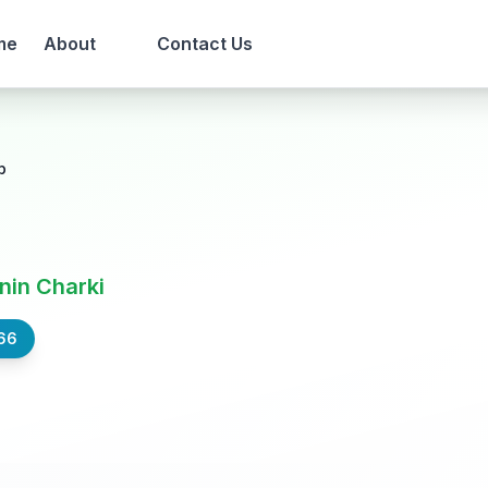
me
About
Contact Us
b
nin Charki
66