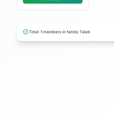
Total:
1
members in family Taleb