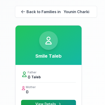
Back to Families in Younin Charki
Smile Taleb
Father
{} Taleb
Mother
{}
View Details