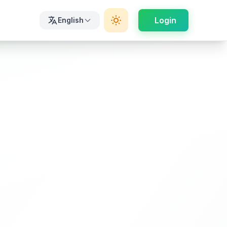
Login
English