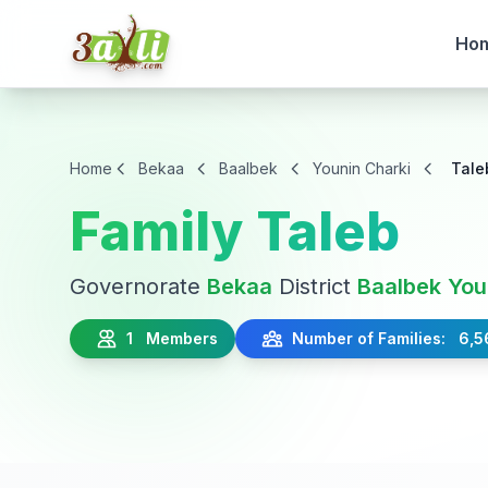
Ho
Home
Bekaa
Baalbek
Younin Charki
Tale
Family Taleb
Governorate
Bekaa
District
Baalbek
You
1 Members
Number of Families: 6,5