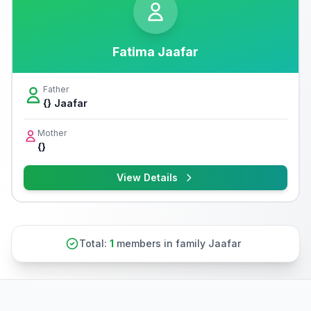
Fatima Jaafar
Father
{} Jaafar
Mother
{}
View Details
Total:
1
members in family Jaafar