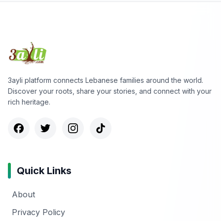
3ayli platform connects Lebanese families around the world.
Discover your roots, share your stories, and connect with your
rich heritage.
Quick Links
About
Privacy Policy