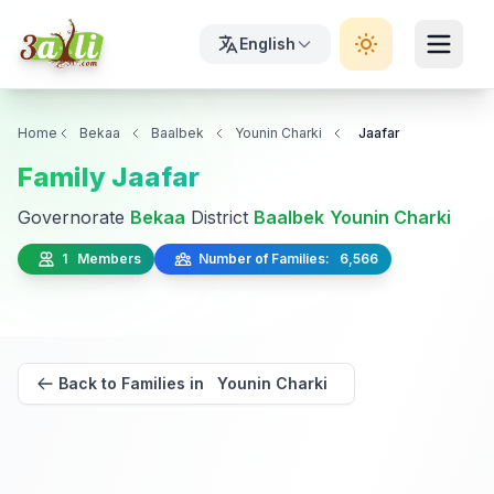
English
Home
Bekaa
Baalbek
Younin Charki
Jaafar
Family Jaafar
Governorate
Bekaa
District
Baalbek
Younin Charki
1 Members
Number of Families: 6,566
Back to Families in Younin Charki