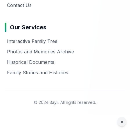
Contact Us
Our Services
Interactive Family Tree
Photos and Memories Archive
Historical Documents
Family Stories and Histories
© 2024 3ayli. All rights reserved.
×