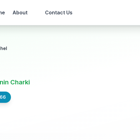
me
About
Contact Us
ahel
nin Charki
566