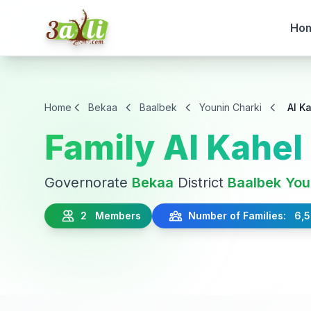
Ho
Home
Bekaa
Baalbek
Younin Charki
Al K
Family Al Kahel
Governorate
Bekaa
District
Baalbek
You
2 Members
Number of Families: 6,