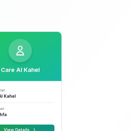
Care Al Kahel
her
 Al Kahel
er
hfa
View Details