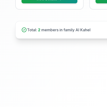
Total:
2
members in family Al Kahel