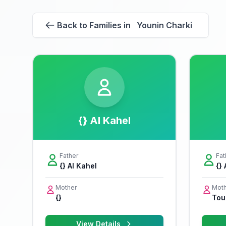
Back to Families in Younin Charki
{} Al Kahel
Father
Fat
{} Al Kahel
{}
Mother
Moth
{}
Tou
View Details