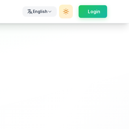
Login
English