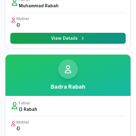
Muhammad Rabah
Mother
{}
View Details
Badra Rabah
Father
{} Rabah
Mother
{}