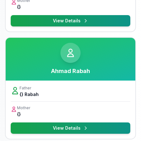
Mother
{}
View Details
Ahmad Rabah
Father
{} Rabah
Mother
{}
View Details