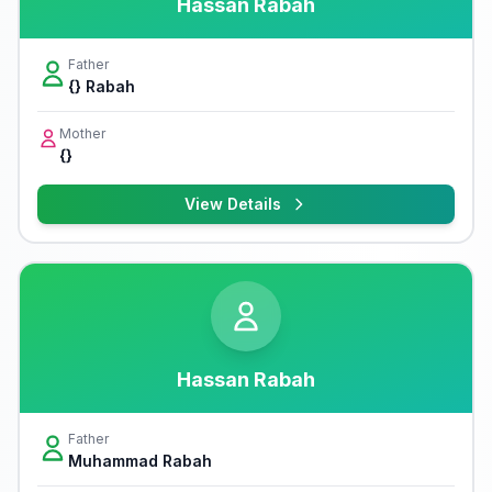
Hassan Rabah
Father
{} Rabah
Mother
{}
View Details
Hassan Rabah
Father
Muhammad Rabah