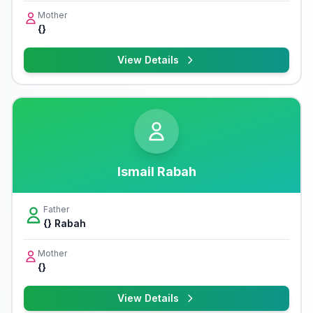
Mother
{}
View Details
Ismail Rabah
Father
{} Rabah
Mother
{}
View Details