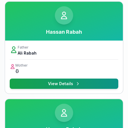
Hassan Rabah
Father
Ali Rabah
Mother
{}
View Details