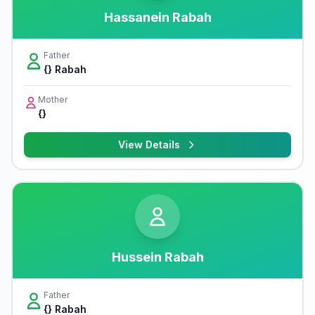
Hassanein Rabah
Father
{} Rabah
Mother
{}
View Details
Hussein Rabah
Father
{} Rabah