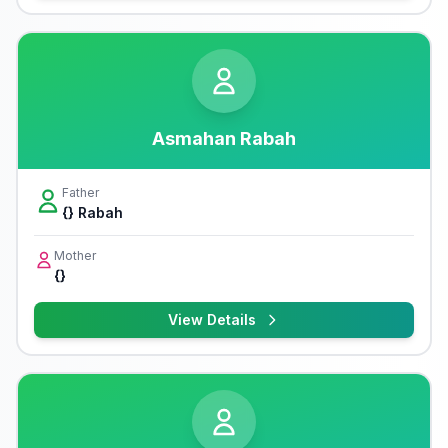
Asmahan Rabah
Father
{} Rabah
Mother
{}
View Details