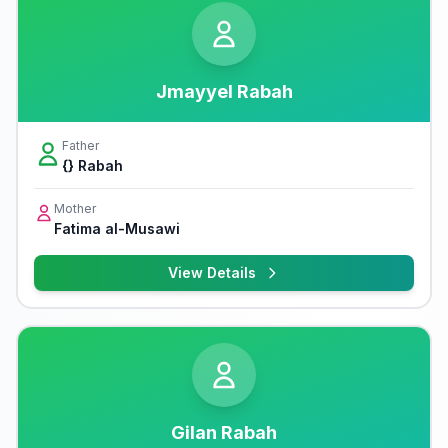
Jmayyel Rabah
Father
{} Rabah
Mother
Fatima al-Musawi
View Details
Gilan Rabah