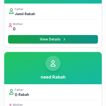
Father
Jamil Rabah
Mother
{}
View Details
need Rabah
Father
{} Rabah
Mother