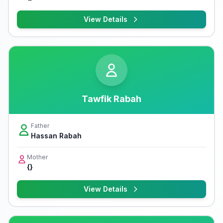
View Details
Tawfik Rabah
Father
Hassan Rabah
Mother
{}
View Details