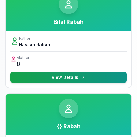
Bilal Rabah
Father
Hassan Rabah
Mother
{}
View Details
{} Rabah