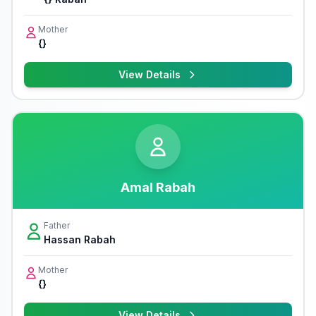
Mother
{}
View Details
Amal Rabah
Father
Hassan Rabah
Mother
{}
View Details