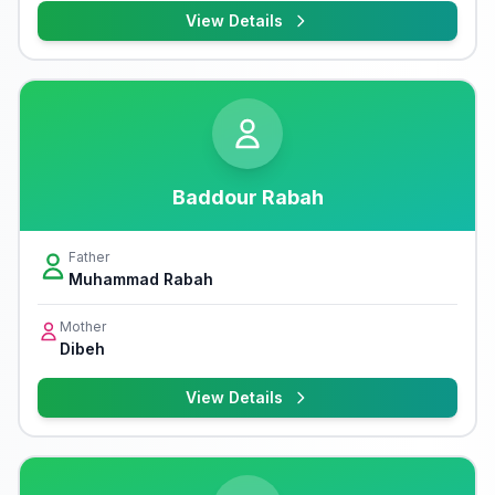
View Details
Baddour Rabah
Father
Muhammad Rabah
Mother
Dibeh
View Details