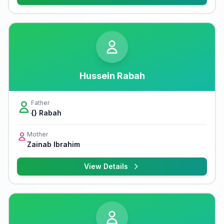
Hussein Rabah
Father
{} Rabah
Mother
Zainab Ibrahim
View Details