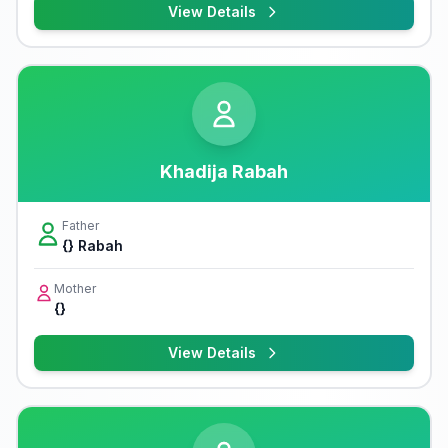
View Details
Khadija Rabah
Father
{} Rabah
Mother
{}
View Details