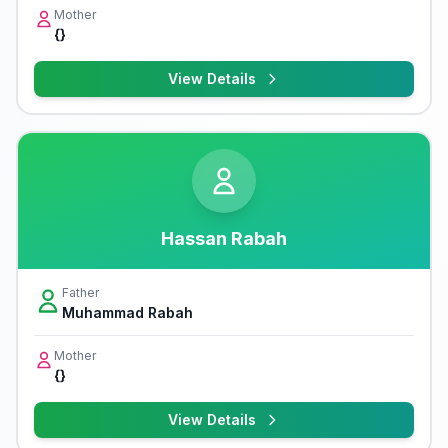
Mother
{}
View Details
Hassan Rabah
Father
Muhammad Rabah
Mother
{}
View Details