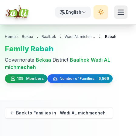
English
Home
Bekaa
Baalbek
Wadi AL michmecheh
Rabah
Family Rabah
Governorate
Bekaa
District
Baalbek
Wadi AL
michmecheh
139 Members
Number of Families: 6,566
Back to Families in Wadi AL michmecheh