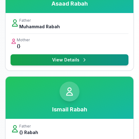
Asaad Rabah
Father
Muhammad Rabah
Mother
{}
View Details
Ismail Rabah
Father
{} Rabah