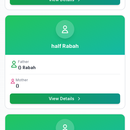
half Rabah
Father
{} Rabah
Mother
{}
View Details