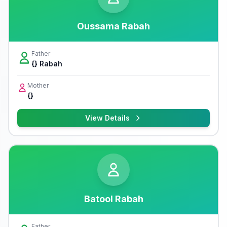
Oussama Rabah
Father
{} Rabah
Mother
{}
View Details
Batool Rabah
Father