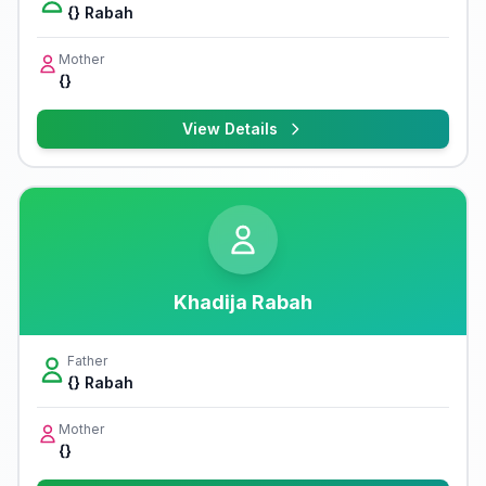
{} Rabah
Mother
{}
View Details
Khadija Rabah
Father
{} Rabah
Mother
{}