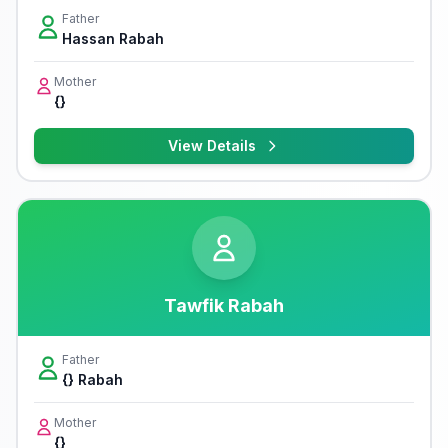
Father
Hassan Rabah
Mother
{}
View Details
Tawfik Rabah
Father
{} Rabah
Mother
{}