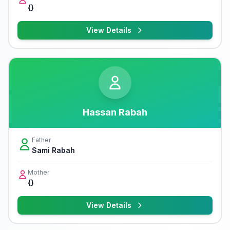
{}
View Details
Hassan Rabah
Father
Sami Rabah
Mother
{}
View Details