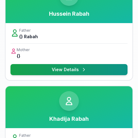
Hussein Rabah
Father
{} Rabah
Mother
{}
View Details
Khadija Rabah
Father