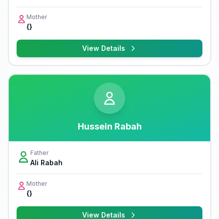
Mother
{}
View Details
Hussein Rabah
Father
Ali Rabah
Mother
{}
View Details