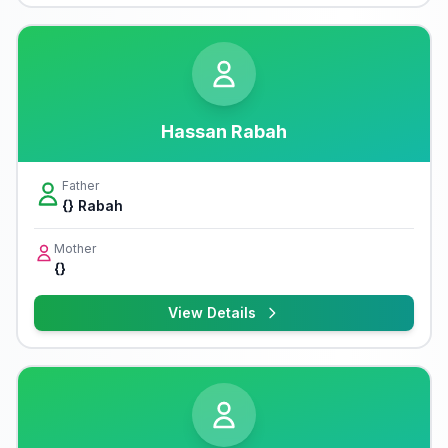
Hassan Rabah
Father
{} Rabah
Mother
{}
View Details