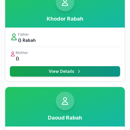
Khodor Rabah
Father
{} Rabah
Mother
{}
View Details
Daoud Rabah