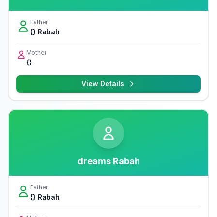
Father
{} Rabah
Mother
{}
View Details
dreams Rabah
Father
{} Rabah