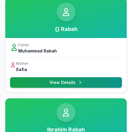
{} Rabah
Father
Muhammad Rabah
Mother
Safia
View Details
Ibrahim Rabah