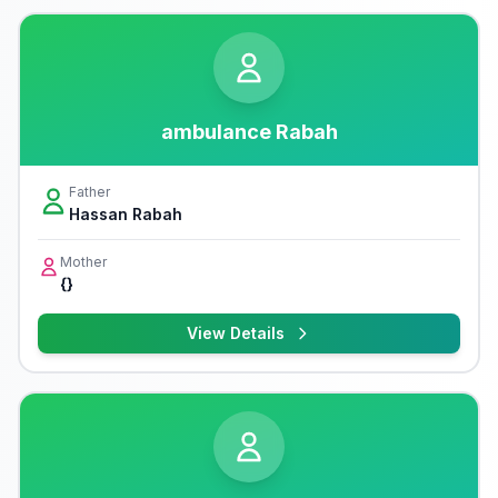
ambulance Rabah
Father
Hassan Rabah
Mother
{}
View Details