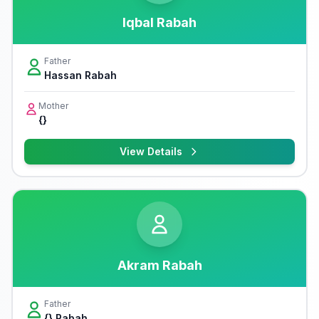
Iqbal Rabah
Father
Hassan Rabah
Mother
{}
View Details
Akram Rabah
Father
{} Rabah