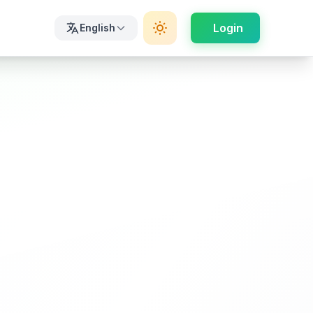
Login
English