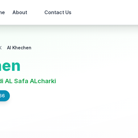
me
About
Contact Us
Al Khechen
hen
i AL Safa ALcharki
66