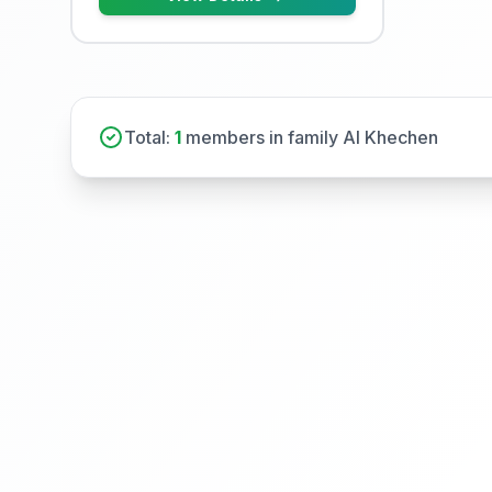
Total:
1
members in family Al Khechen