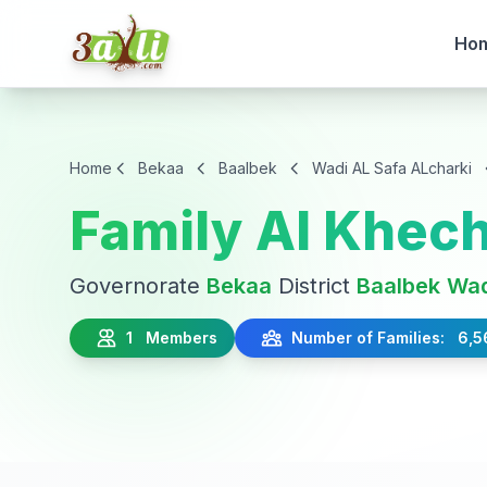
Ho
Home
Bekaa
Baalbek
Wadi AL Safa ALcharki
Family Al Khec
Governorate
Bekaa
District
Baalbek
Wad
1 Members
Number of Families: 6,5