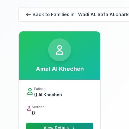
Back to Families in Wadi AL Safa ALchark
Amal Al Khechen
Father
{} Al Khechen
Mother
{}
View Details