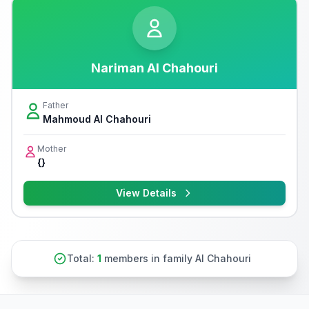
Nariman Al Chahouri
Father
Mahmoud Al Chahouri
Mother
{}
View Details
Total:
1
members in family Al Chahouri