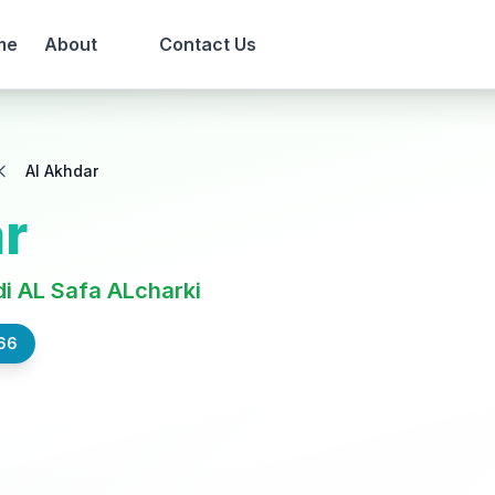
me
About
Contact Us
Al Akhdar
r
i AL Safa ALcharki
66