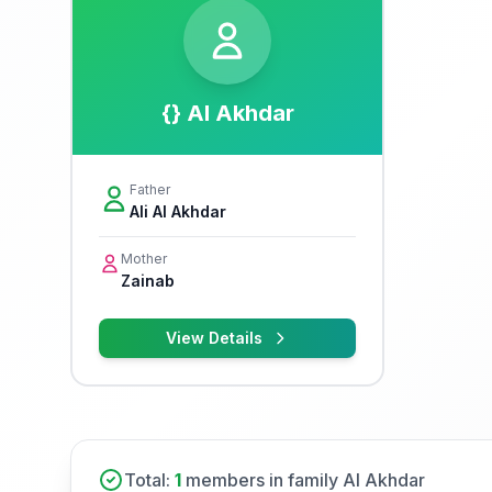
{} Al Akhdar
Father
Ali Al Akhdar
Mother
Zainab
View Details
Total:
1
members in family Al Akhdar