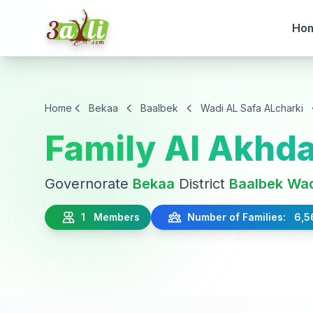
Ho
Home
Bekaa
Baalbek
Wadi AL Safa ALcharki
Family Al Akhda
Governorate
Bekaa
District
Baalbek
Wad
1 Members
Number of Families: 6,5