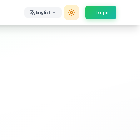
Login
English