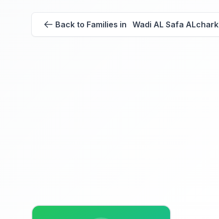
Back to Families in Wadi AL Safa ALchark