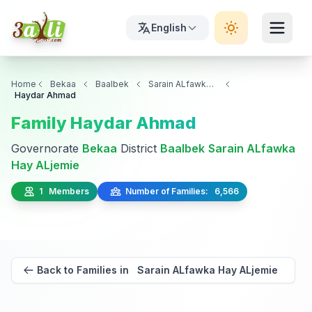
English
Home
Bekaa
Baalbek
Sarain ALfawka Hay ALjemie
Haydar Ahmad
Family Haydar Ahmad
Governorate
Bekaa
District
Baalbek
Sarain ALfawka
Hay ALjemie
1 Members
Number of Families: 6,566
Back to Families in Sarain ALfawka Hay ALjemie