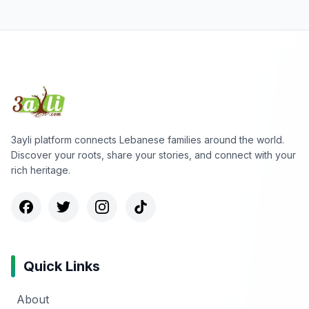
3ayli platform connects Lebanese families around the world.
Discover your roots, share your stories, and connect with your
rich heritage.
Quick Links
About