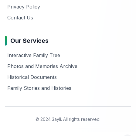
Privacy Policy
Contact Us
Our Services
Interactive Family Tree
Photos and Memories Archive
Historical Documents
Family Stories and Histories
© 2024 3ayli. All rights reserved.