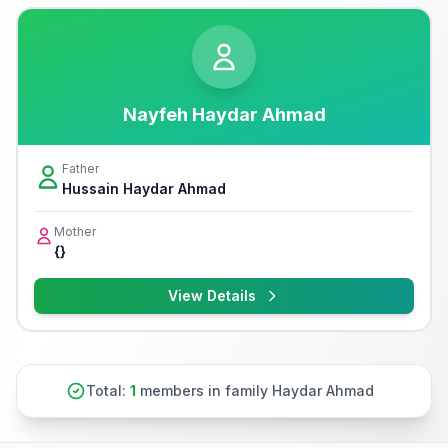
Nayfeh Haydar Ahmad
Father
Hussain Haydar Ahmad
Mother
{}
View Details
Total:
1
members in family Haydar Ahmad