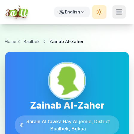
English
Home
Baalbek
Zainab Al-Zaher
Zainab Al-Zaher
Sarain ALfawka Hay ALjemie, District
Baalbek, Bekaa