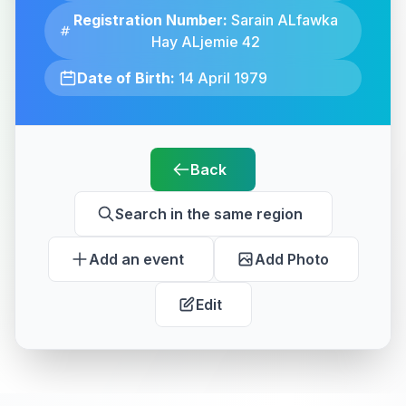
Registration Number:
Sarain ALfawka
Hay ALjemie 42
Date of Birth:
14 April 1979
Back
Search in the same region
Add an event
Add Photo
Edit