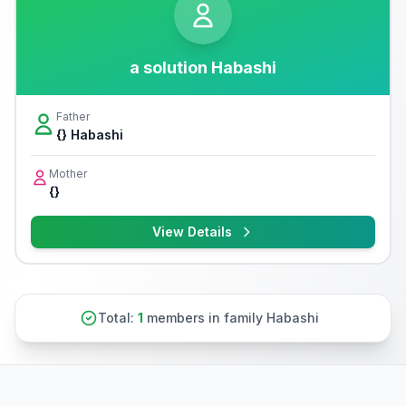
a solution Habashi
Father
{} Habashi
Mother
{}
View Details
Total:
1
members in family Habashi