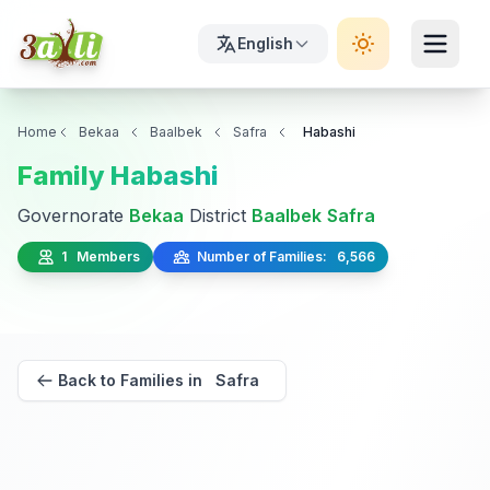
English
Home
Bekaa
Baalbek
Safra
Habashi
Family Habashi
Governorate
Bekaa
District
Baalbek
Safra
1 Members
Number of Families: 6,566
Back to Families in Safra