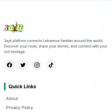
3ayli platform connects Lebanese families around the world.
Discover your roots, share your stories, and connect with your
rich heritage.
Quick Links
About
Privacy Policy