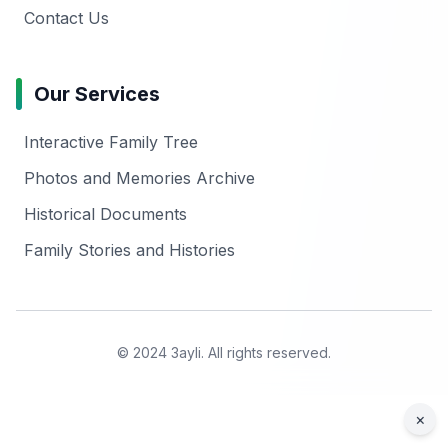
Contact Us
Our Services
Interactive Family Tree
Photos and Memories Archive
Historical Documents
Family Stories and Histories
© 2024 3ayli. All rights reserved.
×