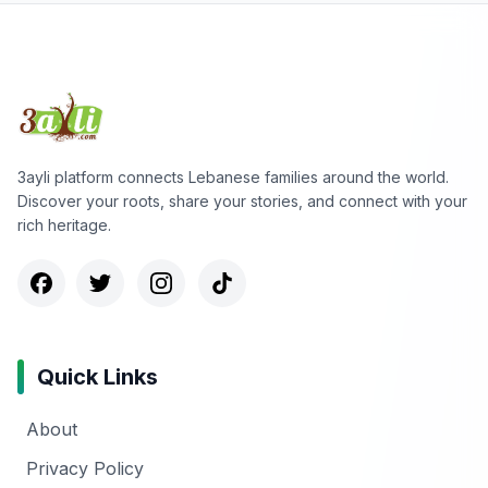
3ayli platform connects Lebanese families around the world.
Discover your roots, share your stories, and connect with your
rich heritage.
Quick Links
About
Privacy Policy