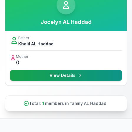
Jocelyn AL Haddad
Father
Khalil AL Haddad
Mother
{}
View Details
Total:
1
members in family AL Haddad