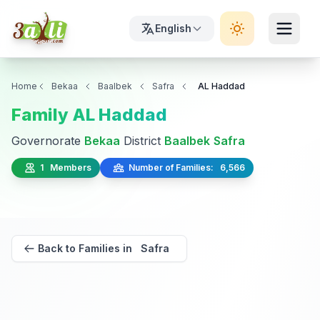
English
Home
Bekaa
Baalbek
Safra
AL Haddad
Family AL Haddad
Governorate
Bekaa
District
Baalbek
Safra
1 Members
Number of Families: 6,566
Back to Families in Safra