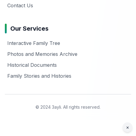
Contact Us
Our Services
Interactive Family Tree
Photos and Memories Archive
Historical Documents
Family Stories and Histories
© 2024 3ayli. All rights reserved.
×