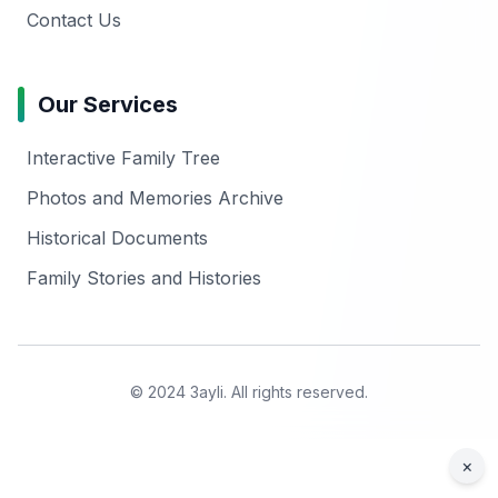
Contact Us
Our Services
Interactive Family Tree
Photos and Memories Archive
Historical Documents
Family Stories and Histories
© 2024 3ayli. All rights reserved.
×