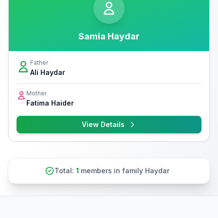
Samia Haydar
Father
Ali Haydar
Mother
Fatima Haider
View Details
Total:
1
members in family Haydar