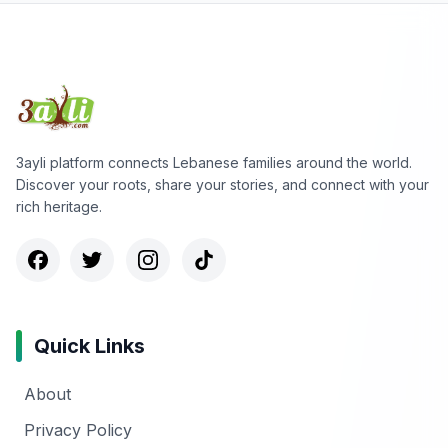
3ayli platform connects Lebanese families around the world.
Discover your roots, share your stories, and connect with your
rich heritage.
Quick Links
About
Privacy Policy