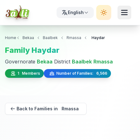
English
Home
Bekaa
Baalbek
Rmassa
Haydar
Family Haydar
Governorate
Bekaa
District
Baalbek
Rmassa
1 Members
Number of Families: 6,566
Back to Families in Rmassa