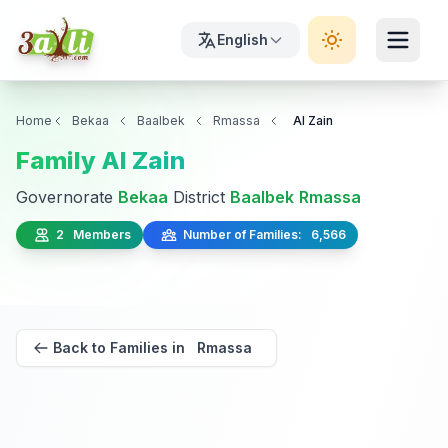
English
Home
Bekaa
Baalbek
Rmassa
Al Zain
Family Al Zain
Governorate
Bekaa
District
Baalbek
Rmassa
2 Members
Number of Families: 6,566
Back to Families in Rmassa