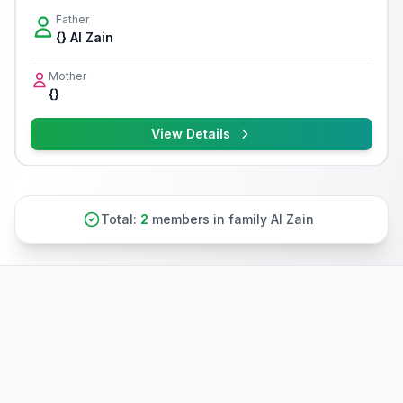
Father
{} Al Zain
Mother
{}
View Details
Total:
2
members in family Al Zain