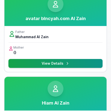
avatar blncyah.com Al Zain
Father
Muhammad Al Zain
Mother
{}
View Details
Hiam Al Zain