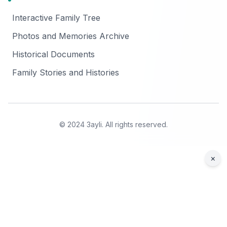
Interactive Family Tree
Photos and Memories Archive
Historical Documents
Family Stories and Histories
© 2024 3ayli. All rights reserved.
×