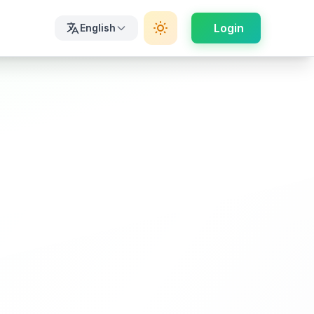
Login
English