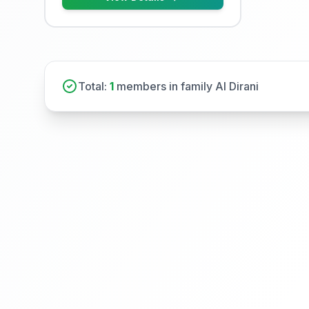
Total:
1
members in family Al Dirani