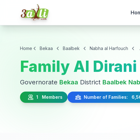
Ho
Home
Bekaa
Baalbek
Nabha al Harfouch
Family Al Dirani
Governorate
Bekaa
District
Baalbek
Nab
1 Members
Number of Families: 6,5