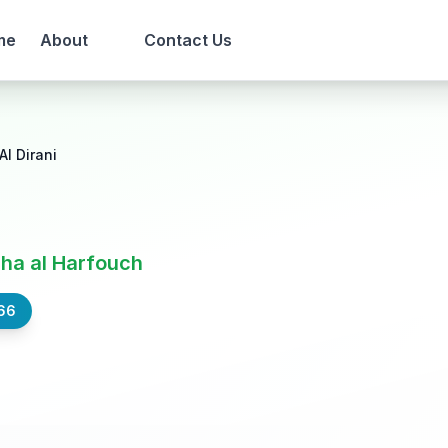
me
About
Contact Us
Al Dirani
ha al Harfouch
66