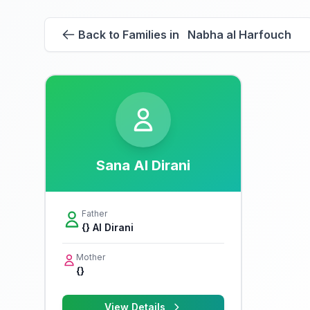
Back to Families in Nabha al Harfouch
Sana Al Dirani
Father
{} Al Dirani
Mother
{}
View Details