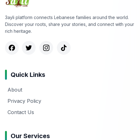
3ayli platform connects Lebanese families around the world.
Discover your roots, share your stories, and connect with your
rich heritage.
Quick Links
About
Privacy Policy
Contact Us
Our Services