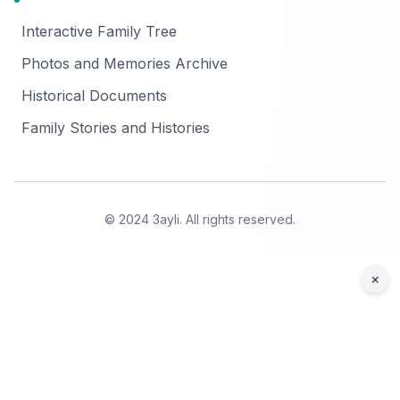
Interactive Family Tree
Photos and Memories Archive
Historical Documents
Family Stories and Histories
© 2024 3ayli. All rights reserved.
×