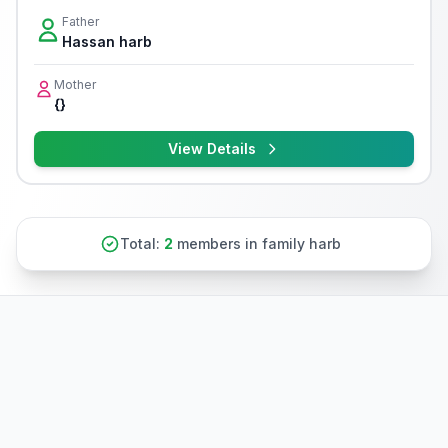
Father
Hassan harb
Mother
{}
View Details
Total:
2
members in family harb