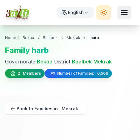
English
Home
Bekaa
Baalbek
Mekrak
harb
Family harb
Governorate
Bekaa
District
Baalbek
Mekrak
2 Members
Number of Families: 6,566
Back to Families in Mekrak