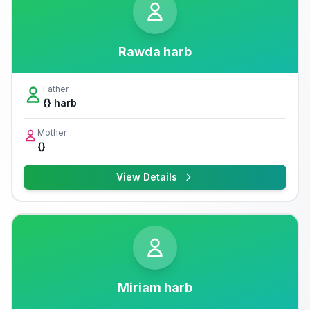
Rawda harb
Father
{} harb
Mother
{}
View Details
Miriam harb