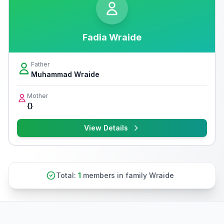
Fadia Wraide
Father
Muhammad Wraide
Mother
{}
View Details
Total:
1
members in family Wraide