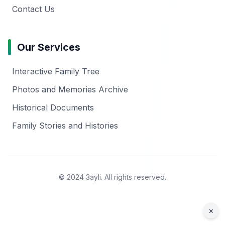
Contact Us
Our Services
Interactive Family Tree
Photos and Memories Archive
Historical Documents
Family Stories and Histories
© 2024 3ayli. All rights reserved.
×