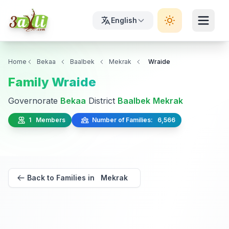
English
Home
Bekaa
Baalbek
Mekrak
Wraide
Family Wraide
Governorate
Bekaa
District
Baalbek
Mekrak
1 Members
Number of Families: 6,566
Back to Families in Mekrak