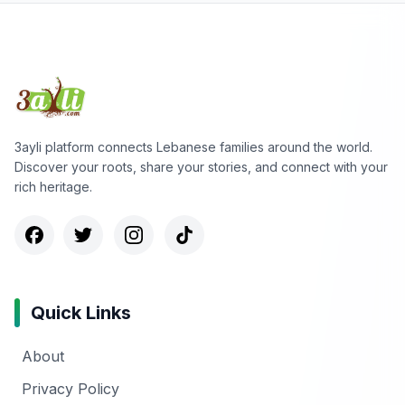
3ayli platform connects Lebanese families around the world.
Discover your roots, share your stories, and connect with your
rich heritage.
Quick Links
About
Privacy Policy