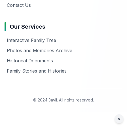
Contact Us
Our Services
Interactive Family Tree
Photos and Memories Archive
Historical Documents
Family Stories and Histories
© 2024 3ayli. All rights reserved.
×