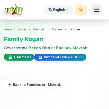
English
Home
Bekaa
Baalbek
Mekrak
Kogan
Family Kogan
Governorate
Bekaa
District
Baalbek
Mekrak
1 Members
Number of Families: 6,566
Back to Families in Mekrak