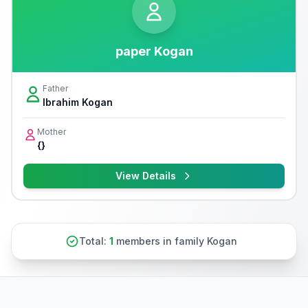
paper Kogan
Father
Ibrahim Kogan
Mother
{}
View Details
Total:
1
members in family Kogan