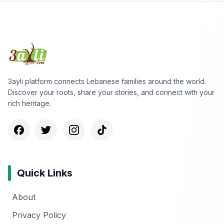
3ayli platform connects Lebanese families around the world.
Discover your roots, share your stories, and connect with your
rich heritage.
Quick Links
About
Privacy Policy