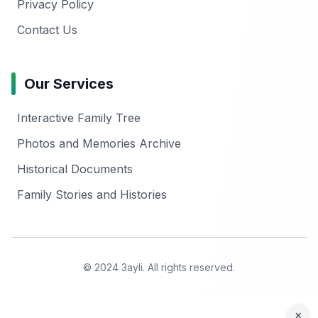
Privacy Policy
Contact Us
Our Services
Interactive Family Tree
Photos and Memories Archive
Historical Documents
Family Stories and Histories
© 2024 3ayli. All rights reserved.
×