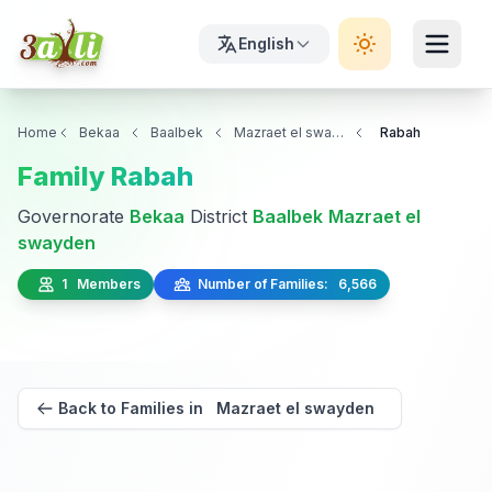
English
Home
Bekaa
Baalbek
Mazraet el swayden
Rabah
Family Rabah
Governorate
Bekaa
District
Baalbek
Mazraet el
swayden
1 Members
Number of Families: 6,566
Back to Families in Mazraet el swayden