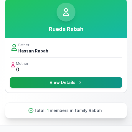
Rueda Rabah
Father
Hassan Rabah
Mother
{}
View Details
Total:
1
members in family Rabah