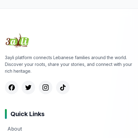
3ayli platform connects Lebanese families around the world.
Discover your roots, share your stories, and connect with your
rich heritage.
Quick Links
About