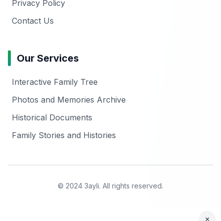
Privacy Policy
Contact Us
Our Services
Interactive Family Tree
Photos and Memories Archive
Historical Documents
Family Stories and Histories
© 2024 3ayli. All rights reserved.
×