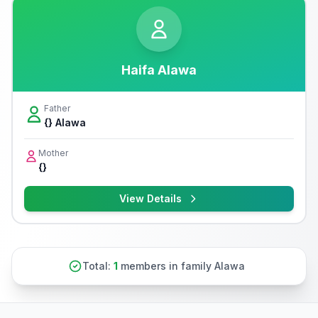
Haifa Alawa
Father
{} Alawa
Mother
{}
View Details
Total:
1
members in family Alawa