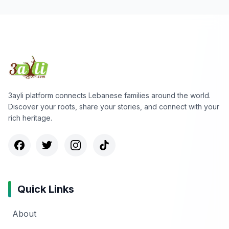
3ayli platform connects Lebanese families around the world.
Discover your roots, share your stories, and connect with your
rich heritage.
Quick Links
About