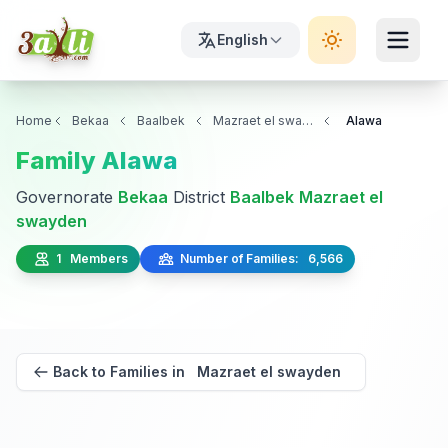
English
Home
Bekaa
Baalbek
Mazraet el swayden
Alawa
Family Alawa
Governorate
Bekaa
District
Baalbek
Mazraet el
swayden
1 Members
Number of Families: 6,566
Back to Families in Mazraet el swayden