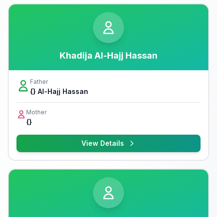
Khadija Al-Hajj Hassan
Father
{} Al-Hajj Hassan
Mother
{}
View Details