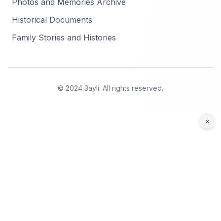
Photos and Memories Archive
Historical Documents
Family Stories and Histories
© 2024 3ayli. All rights reserved.
×