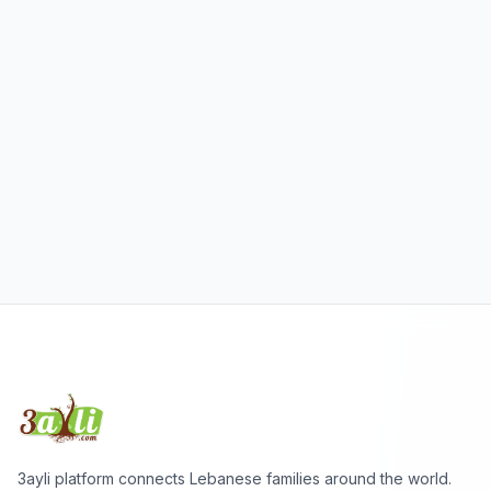
3ayli platform connects Lebanese families around the world.