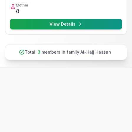
Mother
{}
View Details
Total:
3
members in family Al-Hajj Hassan