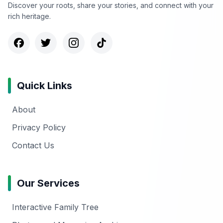
Discover your roots, share your stories, and connect with your
rich heritage.
Quick Links
About
Privacy Policy
Contact Us
Our Services
Interactive Family Tree