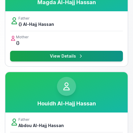
Magda Al-Hajj Hassan
Father
{} Al-Hajj Hassan
Mother
{}
View Details
Houidh Al-Hajj Hassan
Father
Abdou Al-Hajj Hassan