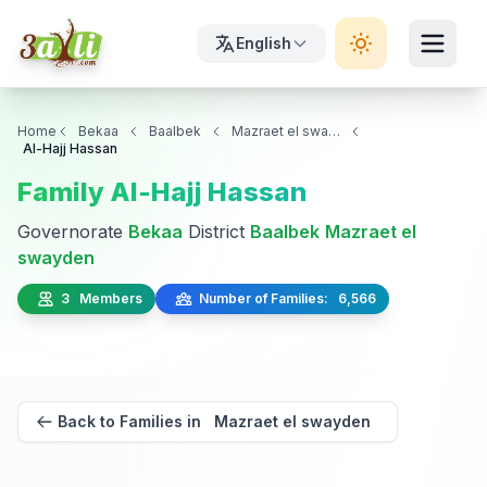
English
Home
Bekaa
Baalbek
Mazraet el swayden
Al-Hajj Hassan
Family Al-Hajj Hassan
Governorate
Bekaa
District
Baalbek
Mazraet el
swayden
3 Members
Number of Families: 6,566
Back to Families in Mazraet el swayden