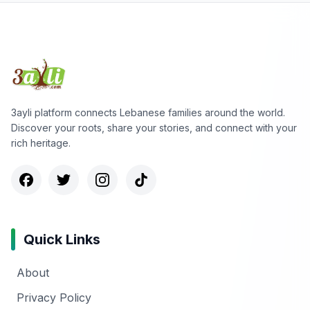
3ayli platform connects Lebanese families around the world.
Discover your roots, share your stories, and connect with your
rich heritage.
Quick Links
About
Privacy Policy