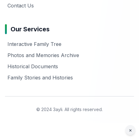
Contact Us
Our Services
Interactive Family Tree
Photos and Memories Archive
Historical Documents
Family Stories and Histories
© 2024 3ayli. All rights reserved.
×