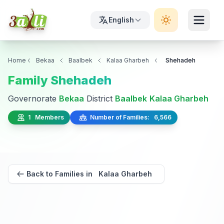
English
Home
Bekaa
Baalbek
Kalaa Gharbeh
Shehadeh
Family Shehadeh
Governorate
Bekaa
District
Baalbek
Kalaa Gharbeh
1 Members
Number of Families: 6,566
Back to Families in Kalaa Gharbeh