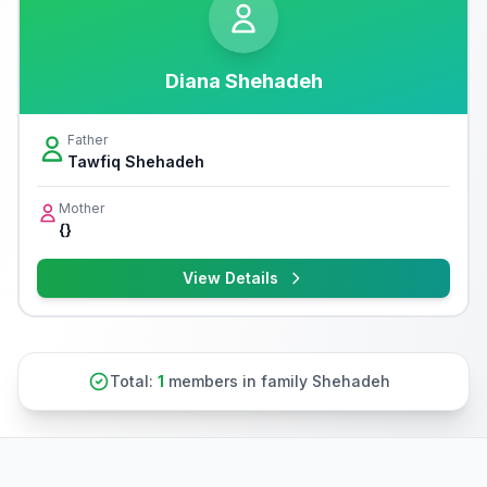
Diana Shehadeh
Father
Tawfiq Shehadeh
Mother
{}
View Details
Total:
1
members in family Shehadeh