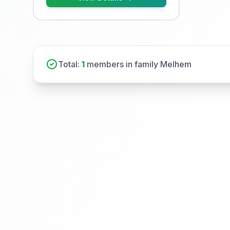
Total:
1
members in family Melhem