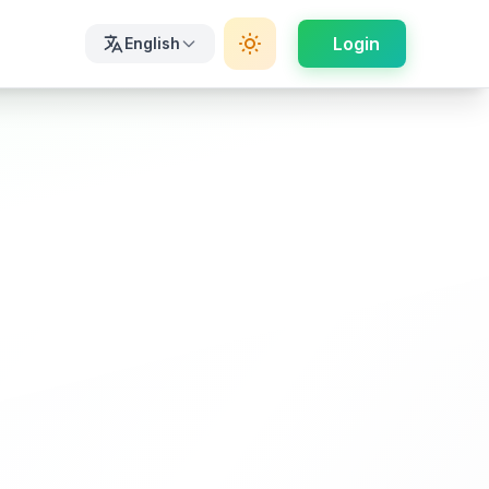
Login
English