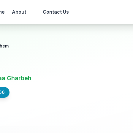
me
About
Contact Us
lhem
aa Gharbeh
66