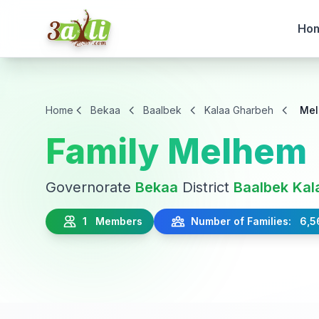
Ho
Home
Bekaa
Baalbek
Kalaa Gharbeh
Me
Family Melhem
Governorate
Bekaa
District
Baalbek
Kal
1 Members
Number of Families: 6,5