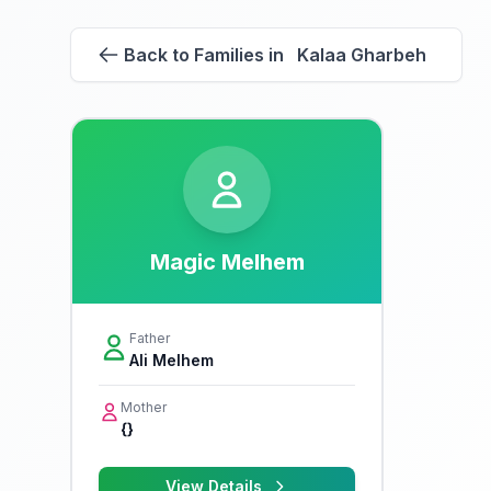
Back to Families in Kalaa Gharbeh
Magic Melhem
Father
Ali Melhem
Mother
{}
View Details