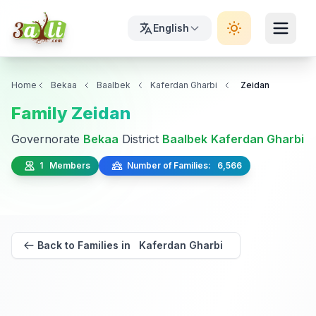
English
Home
Bekaa
Baalbek
Kaferdan Gharbi
Zeidan
Family Zeidan
Governorate
Bekaa
District
Baalbek
Kaferdan Gharbi
1 Members
Number of Families: 6,566
Back to Families in Kaferdan Gharbi