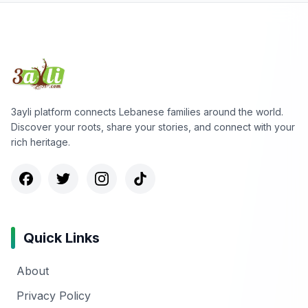
3ayli platform connects Lebanese families around the world.
Discover your roots, share your stories, and connect with your
rich heritage.
Quick Links
About
Privacy Policy