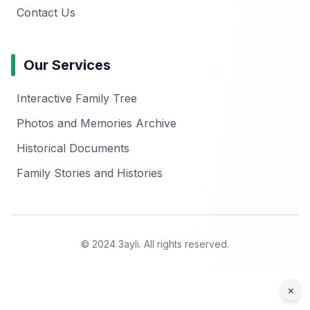
Contact Us
Our Services
Interactive Family Tree
Photos and Memories Archive
Historical Documents
Family Stories and Histories
© 2024 3ayli. All rights reserved.
×