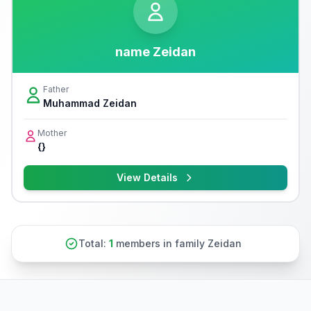
name Zeidan
Father
Muhammad Zeidan
Mother
{}
View Details
Total:
1
members in family Zeidan