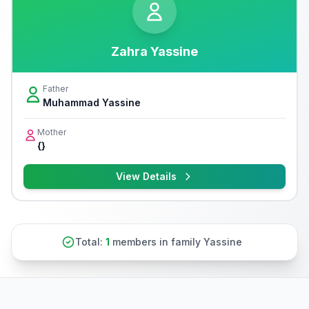
Zahra Yassine
Father
Muhammad Yassine
Mother
{}
View Details
Total:
1
members in family Yassine