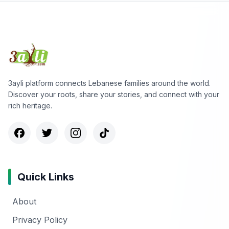
3ayli platform connects Lebanese families around the world.
Discover your roots, share your stories, and connect with your
rich heritage.
Quick Links
About
Privacy Policy