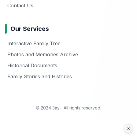
Contact Us
Our Services
Interactive Family Tree
Photos and Memories Archive
Historical Documents
Family Stories and Histories
© 2024 3ayli. All rights reserved.
×