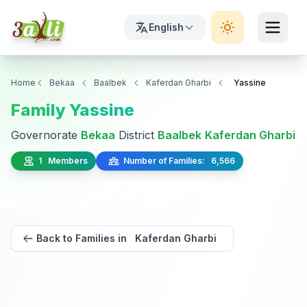
English
Home
Bekaa
Baalbek
Kaferdan Gharbi
Yassine
Family Yassine
Governorate
Bekaa
District
Baalbek
Kaferdan Gharbi
1 Members
Number of Families: 6,566
Back to Families in Kaferdan Gharbi