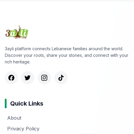
3ayli platform connects Lebanese families around the world.
Discover your roots, share your stories, and connect with your
rich heritage.
Quick Links
About
Privacy Policy