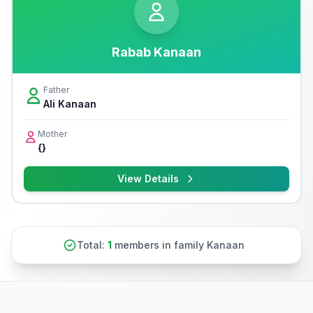
Rabab Kanaan
Father
Ali Kanaan
Mother
{}
View Details
Total:
1
members in family Kanaan