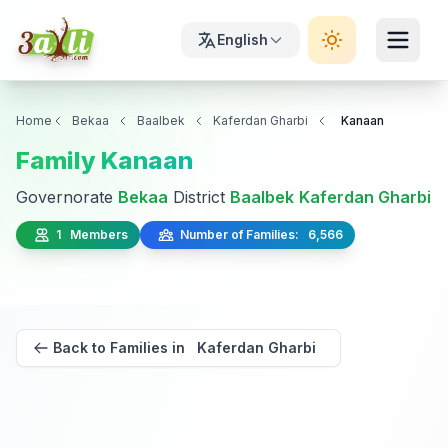
English
Home
Bekaa
Baalbek
Kaferdan Gharbi
Kanaan
Family Kanaan
Governorate
Bekaa
District
Baalbek
Kaferdan Gharbi
1 Members
Number of Families: 6,566
Back to Families in Kaferdan Gharbi